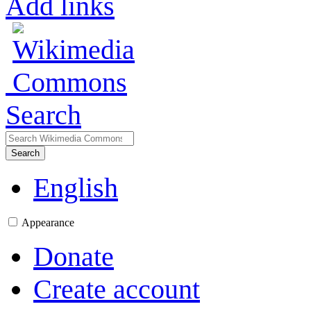
Add links
Search
Search
English
Appearance
Donate
Create account