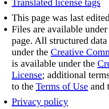
Translated license tags
This page was last edite
Files are available under
page. All structured data
under the
Creative Com
is available under the
Cr
License
; additional term
to the
Terms of Use
and 
Privacy policy