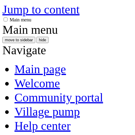
Jump to content
Main menu
Main menu
move to sidebar
hide
Navigate
Main page
Welcome
Community portal
Village pump
Help center