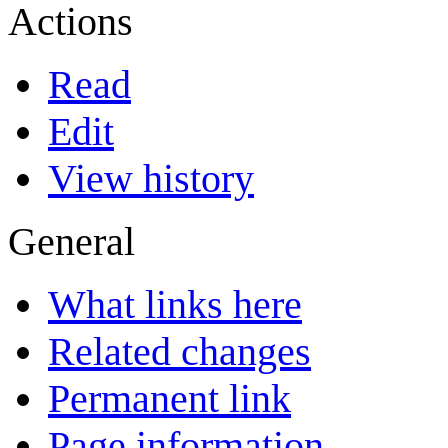
Actions
Read
Edit
View history
General
What links here
Related changes
Permanent link
Page information