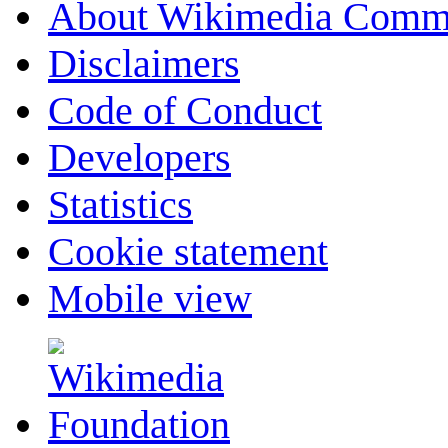
About Wikimedia Comm
Disclaimers
Code of Conduct
Developers
Statistics
Cookie statement
Mobile view