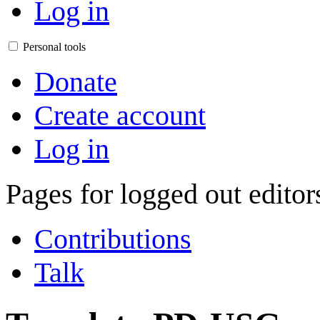
Log in
Personal tools
Donate
Create account
Log in
Pages for logged out edito
Contributions
Talk