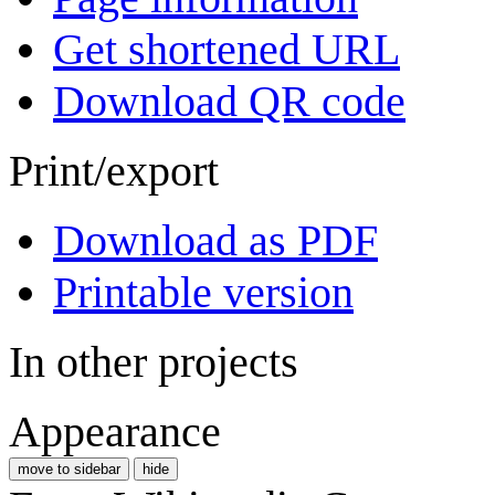
Get shortened URL
Download QR code
Print/export
Download as PDF
Printable version
In other projects
Appearance
move to sidebar
hide