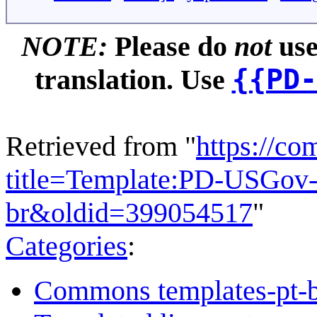
NOTE:
Please do
not
use
{{PD-
translation. Use
Retrieved from "
https://c
title=Template:PD-USGov-M
br&oldid=399054517
"
Categories
:
Commons templates-pt-