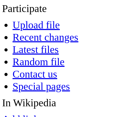
Participate
Upload file
Recent changes
Latest files
Random file
Contact us
Special pages
In Wikipedia