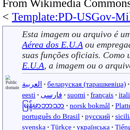
From Wikimedia Commons, 
<
Template:PD-USGov-Mili
Esta imagem ou arquivo é u
Aérea dos E.U.A
ou empregado
suas funções oficiais. Como
E.U.A
, a imagem ou o arqui
العربية
∙
беларуская (тарашкевіца)
∙
eesti
∙
فارسی
∙
suomi
∙
français
∙
ital
မြန်မာဘာသာ
∙
norsk bokmål
∙
Plat
português do Brasil
∙
русский
∙
sicil
svenska
∙
Türkçe
∙
українська
∙
Tiến