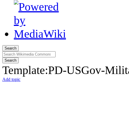
Search
Search
Template
:
PD-USGov-Milita
Add topic