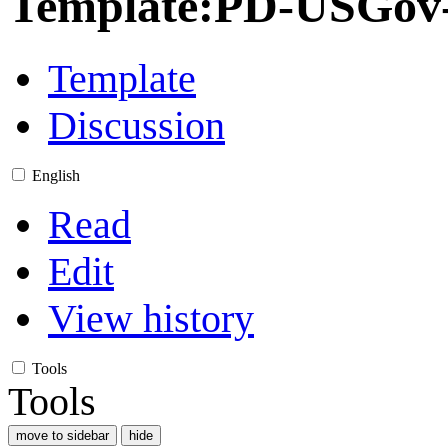
Template
:
PD-USGov-M
Template
Discussion
English
Read
Edit
View history
Tools
Tools
move to sidebar
hide