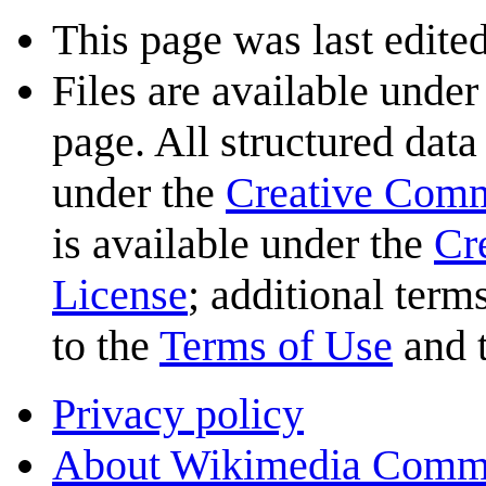
This page was last edited
Files are available under
page. All structured data
under the
Creative Com
is available under the
Cr
License
; additional term
to the
Terms of Use
and 
Privacy policy
About Wikimedia Comm