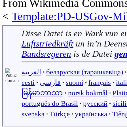
From Wikimedia Commons, 
<
Template:PD-USGov-Mili
Disse Datei is en Wark vun e
Luftstriedkräft
un in’n Deens
Bundsregeren
is de Datei
ge
العربية
∙
беларуская (тарашкевіца)
∙
eesti
∙
فارسی
∙
suomi
∙
français
∙
ital
မြန်မာဘာသာ
∙
norsk bokmål
∙
Plat
português do Brasil
∙
русский
∙
sicil
svenska
∙
Türkçe
∙
українська
∙
Tiến