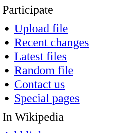
Participate
Upload file
Recent changes
Latest files
Random file
Contact us
Special pages
In Wikipedia