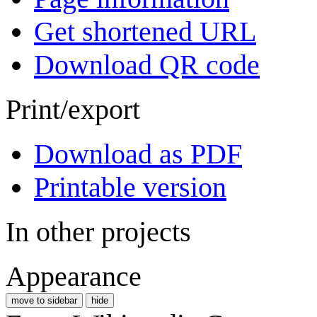
Get shortened URL
Download QR code
Print/export
Download as PDF
Printable version
In other projects
Appearance
move to sidebar
hide