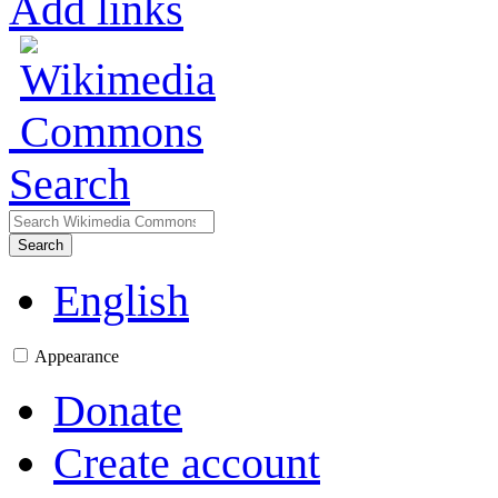
Add links
Search
Search
English
Appearance
Donate
Create account