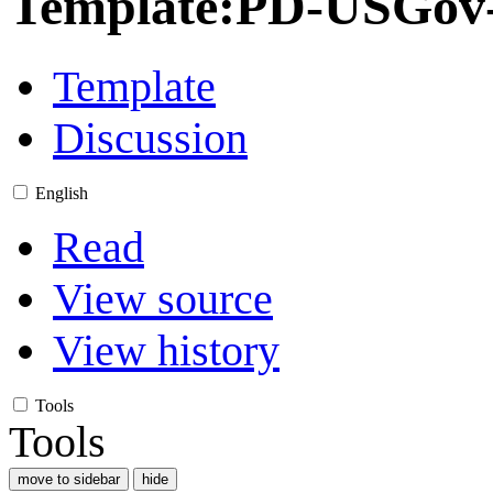
Template
:
PD-USGov-M
Template
Discussion
English
Read
View source
View history
Tools
Tools
move to sidebar
hide