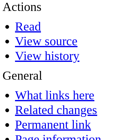
Actions
Read
View source
View history
General
What links here
Related changes
Permanent link
Page information