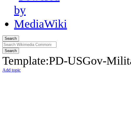
Search
Search
Template
:
PD-USGov-Milita
Add topic