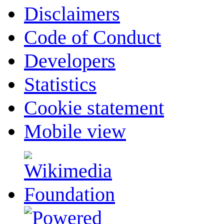
Disclaimers
Code of Conduct
Developers
Statistics
Cookie statement
Mobile view