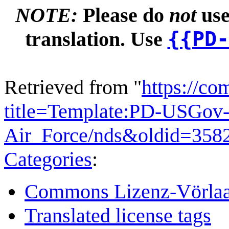
NOTE:
Please do
not
use
{{PD-
translation. Use
Retrieved from "
https://c
title=Template:PD-USGov-
Air_Force/nds&oldid=358
Categories
:
Commons Lizenz-Vörla
Translated license tags