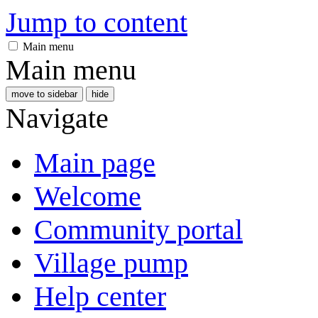
Jump to content
Main menu
Main menu
move to sidebar
hide
Navigate
Main page
Welcome
Community portal
Village pump
Help center