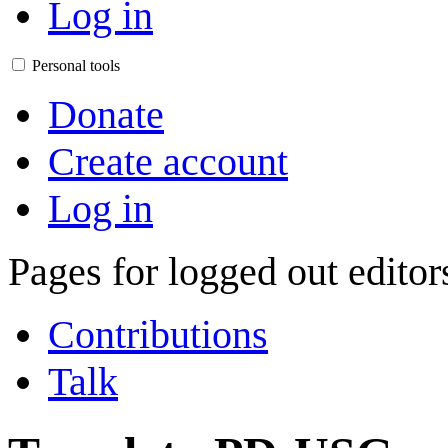
Log in
Personal tools
Donate
Create account
Log in
Pages for logged out edito
Contributions
Talk