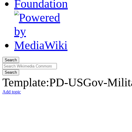
Search
Search
Template
:
PD-USGov-Milita
Add topic