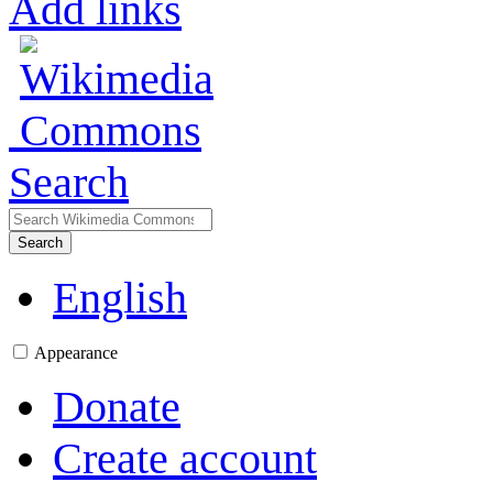
Add links
Search
Search
English
Appearance
Donate
Create account