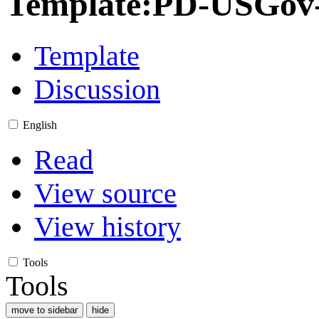
Template
:
PD-USGov-M
Template
Discussion
English
Read
View source
View history
Tools
Tools
move to sidebar
hide