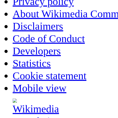
Privacy policy
About Wikimedia Comm
Disclaimers
Code of Conduct
Developers
Statistics
Cookie statement
Mobile view