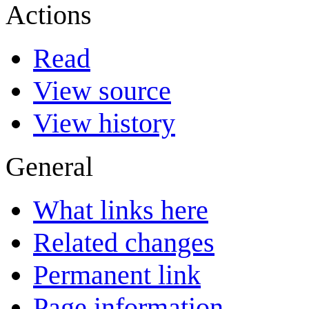
Actions
Read
View source
View history
General
What links here
Related changes
Permanent link
Page information