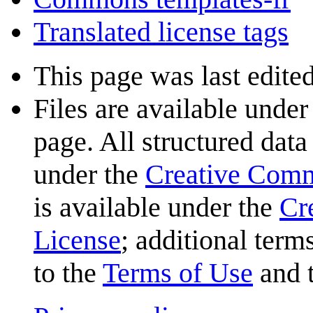
Translated license tags
This page was last edited
Files are available under
page. All structured data
under the
Creative Com
is available under the
Cr
License
; additional term
to the
Terms of Use
and 