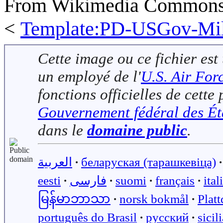
From Wikimedia Commons, 
<
Template:PD-USGov-Mili
Cette image ou ce fichier est
un employé de l'
U.S. Air For
fonctions officielles de cett
Gouvernement fédéral des Ét
dans le
domaine public
.
العربية
∙
беларуская (тарашкевіца)
∙
eesti
∙
فارسی
∙
suomi
∙
français
∙
ital
မြန်မာဘာသာ
∙
norsk bokmål
∙
Plat
português do Brasil
∙
русский
∙
sicil