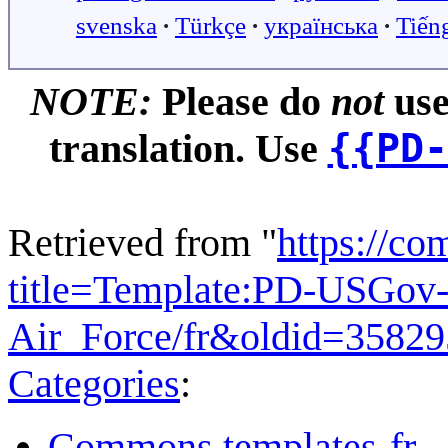
svenska
∙
Türkçe
∙
українська
∙
Tiến
NOTE:
Please do
not
use
{{PD-
translation. Use
Retrieved from "
https://c
title=Template:PD-USGov-
Air_Force/fr&oldid=3582
Categories
:
Commons templates-fr