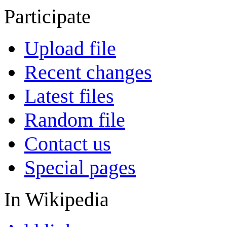
Participate
Upload file
Recent changes
Latest files
Random file
Contact us
Special pages
In Wikipedia