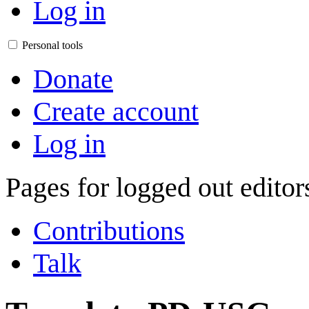
Log in
Personal tools
Donate
Create account
Log in
Pages for logged out edito
Contributions
Talk