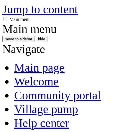
Jump to content
Main menu
Main menu
move to sidebar
hide
Navigate
Main page
Welcome
Community portal
Village pump
Help center