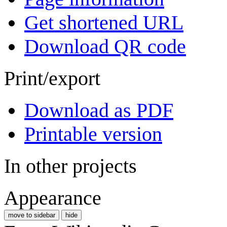
Get shortened URL
Download QR code
Print/export
Download as PDF
Printable version
In other projects
Appearance
move to sidebar
hide