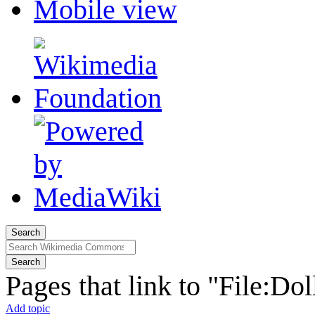
Mobile view
Search
Search
Pages that link to "File:Dol
Add topic