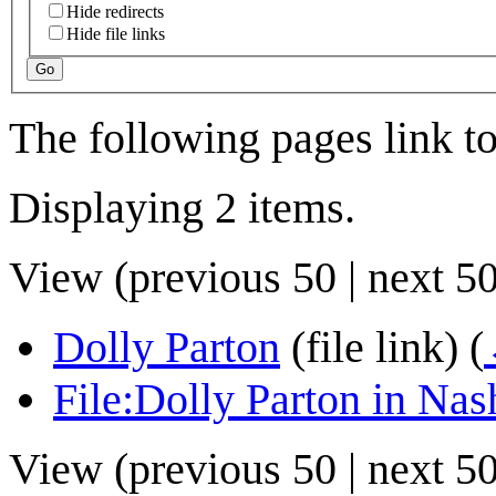
Hide redirects
Hide file links
Go
The following pages link t
Displaying 2 items.
View (
previous 50
|
next 5
Dolly Parton
(file link)
(
File:Dolly Parton in Nash
View (
previous 50
|
next 5