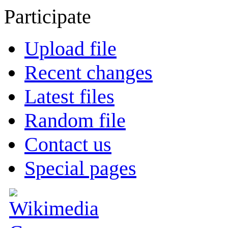
Participate
Upload file
Recent changes
Latest files
Random file
Contact us
Special pages