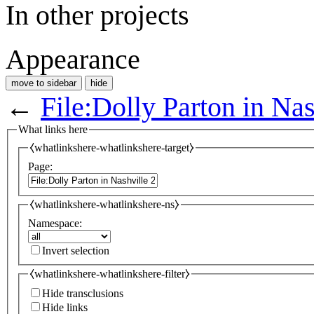
In other projects
Appearance
move to sidebar
hide
←
File:Dolly Parton in Nas
What links here
⧼whatlinkshere-whatlinkshere-target⧽
Page:
⧼whatlinkshere-whatlinkshere-ns⧽
Namespace:
Invert selection
⧼whatlinkshere-whatlinkshere-filter⧽
Hide transclusions
Hide links