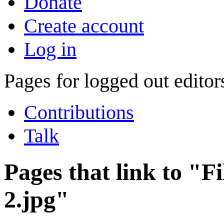
Donate
Create account
Log in
Pages for logged out edito
Contributions
Talk
Pages that link to "F
2.jpg"