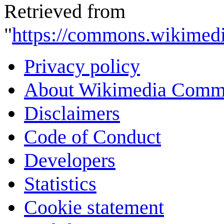
Retrieved from
"
https://commons.wikimedi
Privacy policy
About Wikimedia Comm
Disclaimers
Code of Conduct
Developers
Statistics
Cookie statement