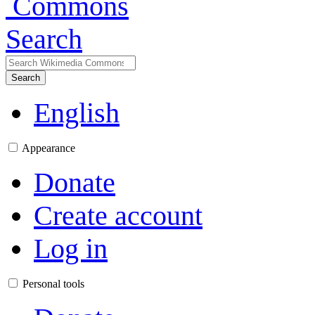
Search
Search
English
Appearance
Donate
Create account
Log in
Personal tools