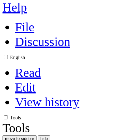
Help
File
Discussion
English
Read
Edit
View history
Tools
Tools
move to sidebar
hide