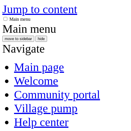
Jump to content
Main menu
Main menu
move to sidebar
hide
Navigate
Main page
Welcome
Community portal
Village pump
Help center