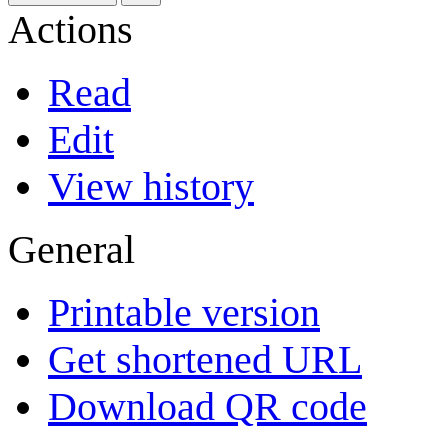
Actions
Read
Edit
View history
General
Printable version
Get shortened URL
Download QR code