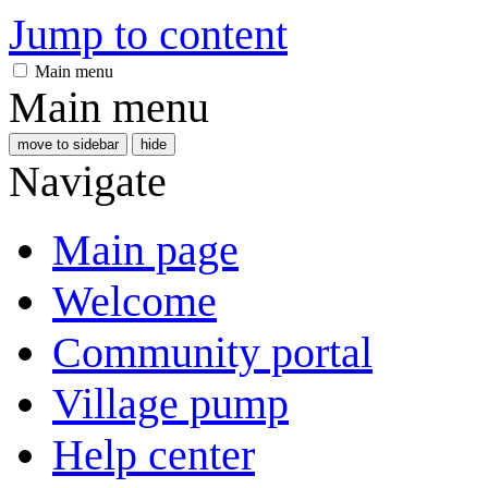
Jump to content
Main menu
Main menu
move to sidebar
hide
Navigate
Main page
Welcome
Community portal
Village pump
Help center