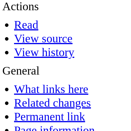
Actions
Read
View source
View history
General
What links here
Related changes
Permanent link
Page information