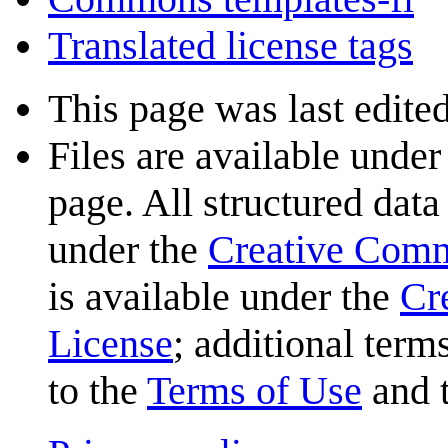
Translated license tags
This page was last edite
Files are available under
page. All structured data
under the
Creative Com
is available under the
Cr
License
; additional term
to the
Terms of Use
and 