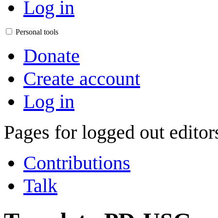
Log in
Personal tools
Donate
Create account
Log in
Pages for logged out edito
Contributions
Talk