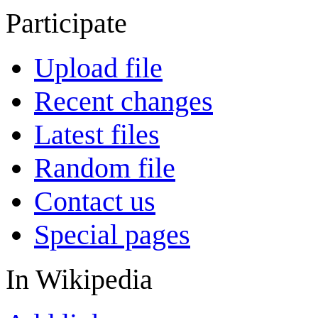
Participate
Upload file
Recent changes
Latest files
Random file
Contact us
Special pages
In Wikipedia