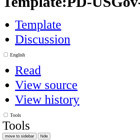
Template
:
PD-USGov-M
Template
Discussion
English
Read
View source
View history
Tools
Tools
move to sidebar
hide