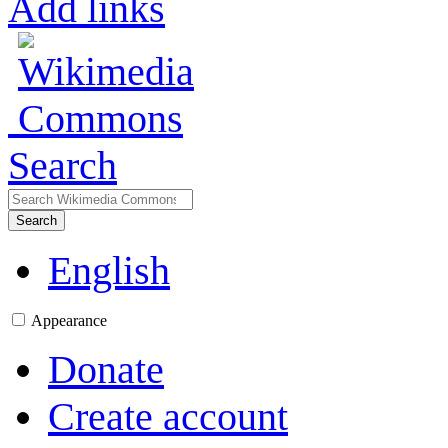
Add links
Search
Search
English
Appearance
Donate
Create account