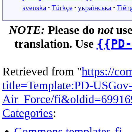
svenska
∙
Türkçe
∙
українська
∙
Tiến
NOTE:
Please do
not
use
{{PD-
translation. Use
Retrieved from "
https://c
title=Template:PD-USGov-
Air_Force/fi&oldid=6991
Categories
:
Commons templates-fi