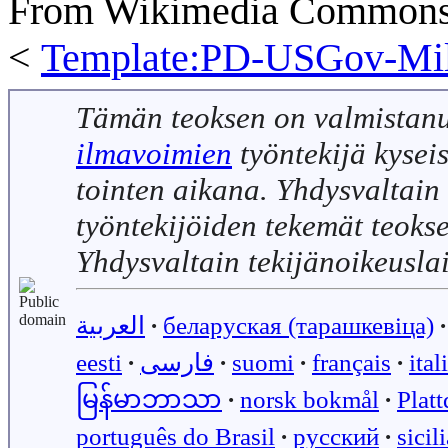
From Wikimedia Commons, 
<
Template:PD-USGov-Mili
Tämän teoksen on valmistan
ilmavoimien
työntekijä kyseis
tointen aikana. Yhdysvaltain 
työntekijöiden tekemät teoks
Yhdysvaltain tekijänoikeusla
العربية
∙
беларуская (тарашкевіца)
∙
eesti
∙
فارسی
∙
suomi
∙
français
∙
ital
မြန်မာဘာသာ
∙
norsk bokmål
∙
Plat
português do Brasil
∙
русский
∙
sicil