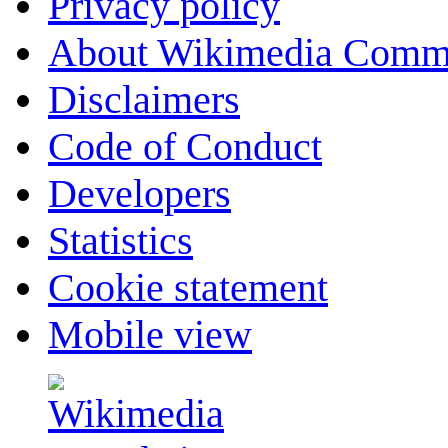
Privacy policy
About Wikimedia Comm
Disclaimers
Code of Conduct
Developers
Statistics
Cookie statement
Mobile view