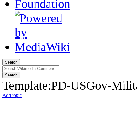
Search
Search
Template
:
PD-USGov-Milita
Add topic