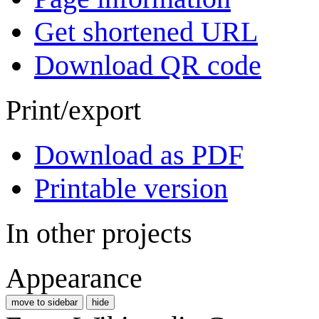
Get shortened URL
Download QR code
Print/export
Download as PDF
Printable version
In other projects
Appearance
move to sidebar
hide