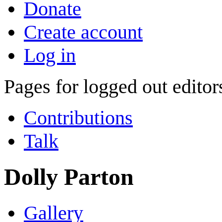
Donate
Create account
Log in
Pages for logged out edito
Contributions
Talk
Dolly Parton
Gallery