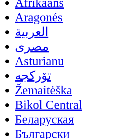
Afrikaans
Aragonés
العربية
مصرى
Asturianu
تۆرکجه
Žemaitėška
Bikol Central
Беларуская
Български