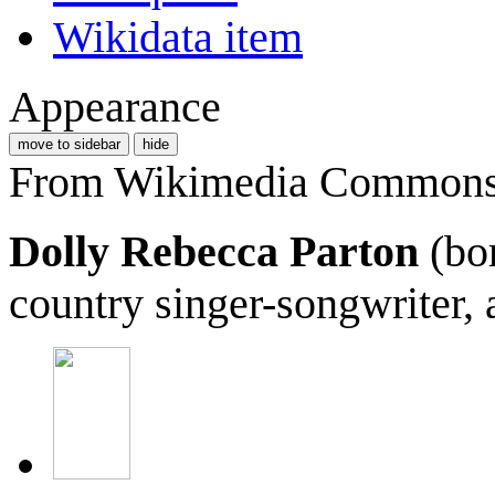
Wikidata item
Appearance
move to sidebar
hide
From Wikimedia Commons, 
Dolly Rebecca Parton
(bor
country singer-songwriter, a