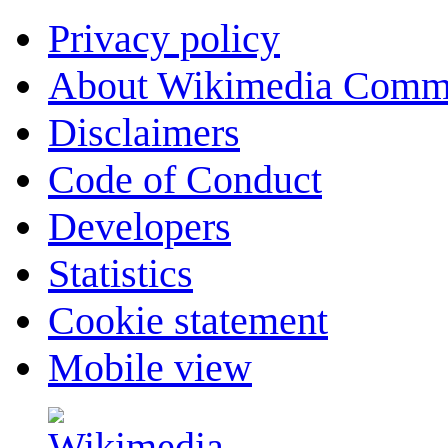
Privacy policy
About Wikimedia Comm
Disclaimers
Code of Conduct
Developers
Statistics
Cookie statement
Mobile view