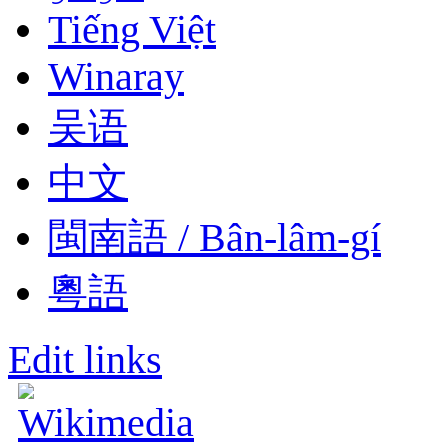
Tiếng Việt
Winaray
吴语
中文
閩南語 / Bân-lâm-gí
粵語
Edit links