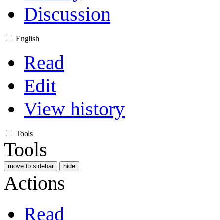
Discussion
English
Read
Edit
View history
Tools
Tools
move to sidebar
hide
Actions
Read