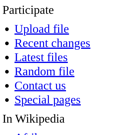
Participate
Upload file
Recent changes
Latest files
Random file
Contact us
Special pages
In Wikipedia