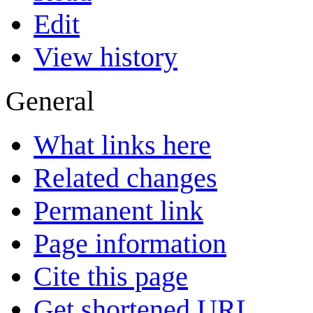
Edit
View history
General
What links here
Related changes
Permanent link
Page information
Cite this page
Get shortened URL