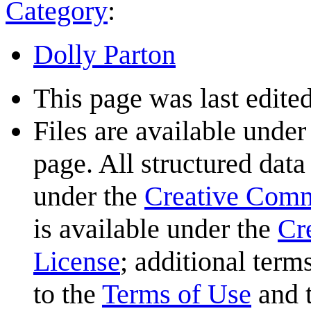
Category
:
Dolly Parton
This page was last edite
Files are available under
page. All structured data
under the
Creative Com
is available under the
Cr
License
; additional term
to the
Terms of Use
and 