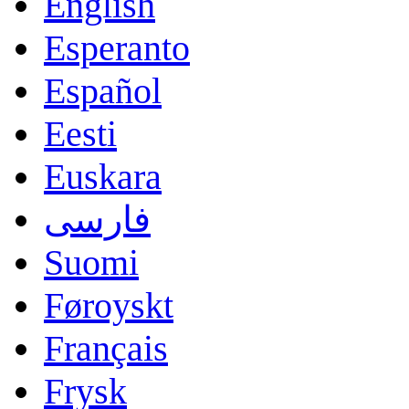
English
Esperanto
Español
Eesti
Euskara
فارسی
Suomi
Føroyskt
Français
Frysk