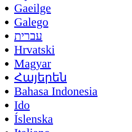
Gaeilge
Galego
עברית
Hrvatski
Magyar
Հայերեն
Bahasa Indonesia
Ido
Íslenska