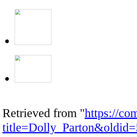
Retrieved from "
https://c
title=Dolly_Parton&oldid