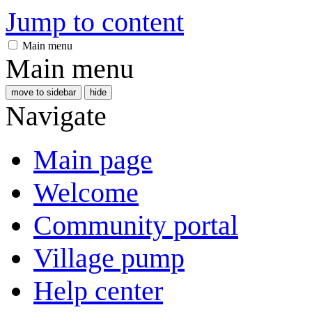
Jump to content
Main menu
Main menu
move to sidebar
hide
Navigate
Main page
Welcome
Community portal
Village pump
Help center