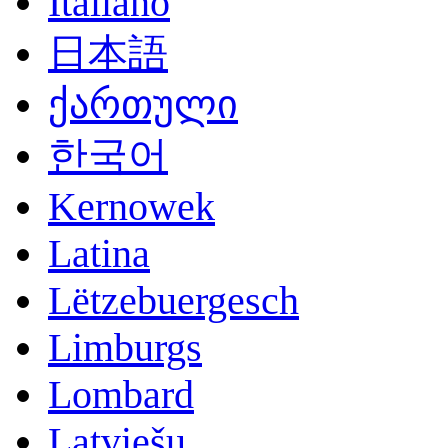
Italiano
日本語
ქართული
한국어
Kernowek
Latina
Lëtzebuergesch
Limburgs
Lombard
Latviešu