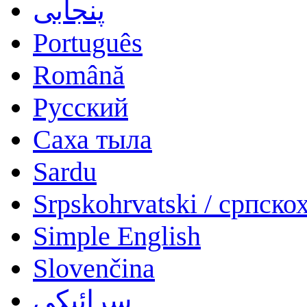
پنجابی
Português
Română
Русский
Саха тыла
Sardu
Srpskohrvatski / српско
Simple English
Slovenčina
سرائیکی