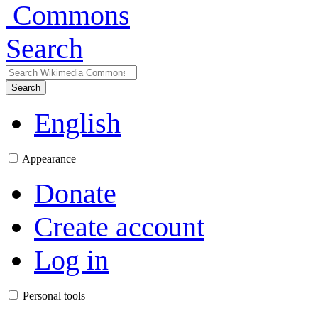
Search
Search
English
Appearance
Donate
Create account
Log in
Personal tools