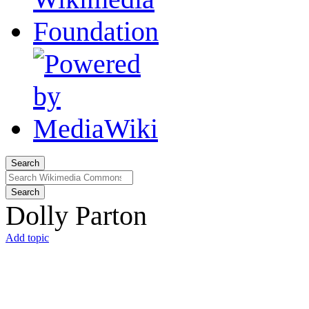
Search
Search
Dolly Parton
Add topic