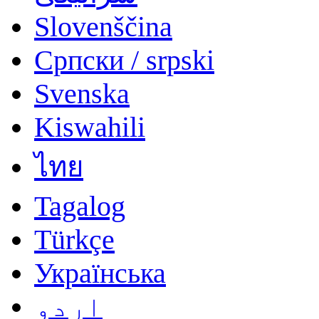
Slovenščina
Српски / srpski
Svenska
Kiswahili
ไทย
Tagalog
Türkçe
Українська
اردو