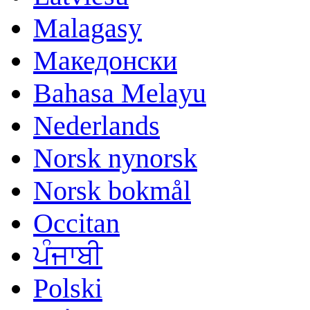
Malagasy
Македонски
Bahasa Melayu
Nederlands
Norsk nynorsk
Norsk bokmål
Occitan
ਪੰਜਾਬੀ
Polski