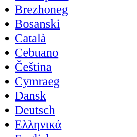
Brezhoneg
Bosanski
Català
Cebuano
Čeština
Cymraeg
Dansk
Deutsch
Ελληνικά