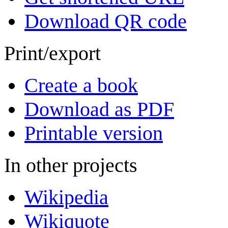
Download QR code
Print/export
Create a book
Download as PDF
Printable version
In other projects
Wikipedia
Wikiquote