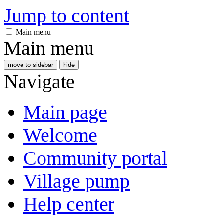
Jump to content
Main menu
Main menu
move to sidebar
hide
Navigate
Main page
Welcome
Community portal
Village pump
Help center