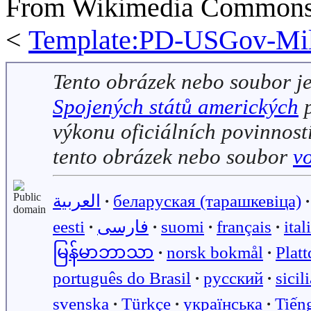
From Wikimedia Commons, 
<
Template:PD-USGov-Mili
Tento obrázek nebo soubor j
Spojených států amerických
p
výkonu oficiálních povinností
tento obrázek nebo soubor
v
العربية
∙
беларуская (тарашкевіца)
∙
eesti
∙
فارسی
∙
suomi
∙
français
∙
ital
မြန်မာဘာသာ
∙
norsk bokmål
∙
Plat
português do Brasil
∙
русский
∙
sicil
svenska
∙
Türkçe
∙
українська
∙
Tiến