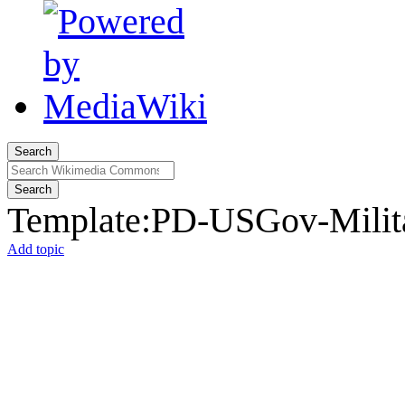
Search
Search
Template
:
PD-USGov-Milita
Add topic