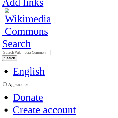
Add links
Search
Search
English
Appearance
Donate
Create account