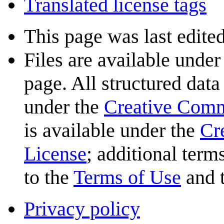
Translated license tags
This page was last edited
Files are available under
page. All structured data
under the
Creative Com
is available under the
Cr
License
; additional term
to the
Terms of Use
and 
Privacy policy