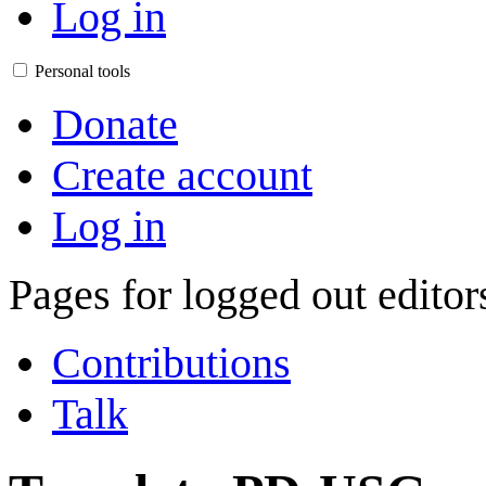
Log in
Personal tools
Donate
Create account
Log in
Pages for logged out edito
Contributions
Talk