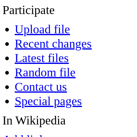
Participate
Upload file
Recent changes
Latest files
Random file
Contact us
Special pages
In Wikipedia