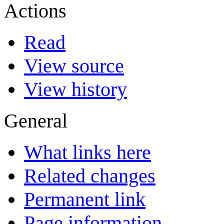
Actions
Read
View source
View history
General
What links here
Related changes
Permanent link
Page information