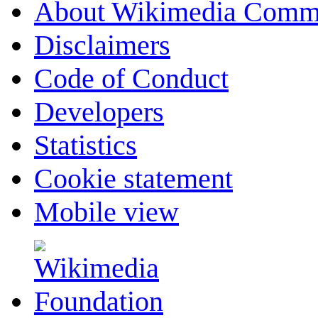
About Wikimedia Comm
Disclaimers
Code of Conduct
Developers
Statistics
Cookie statement
Mobile view