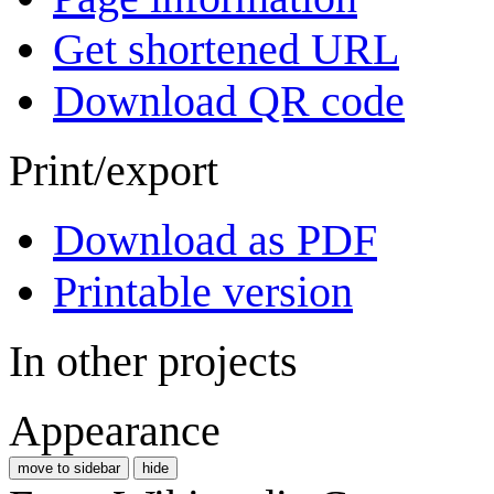
Get shortened URL
Download QR code
Print/export
Download as PDF
Printable version
In other projects
Appearance
move to sidebar
hide