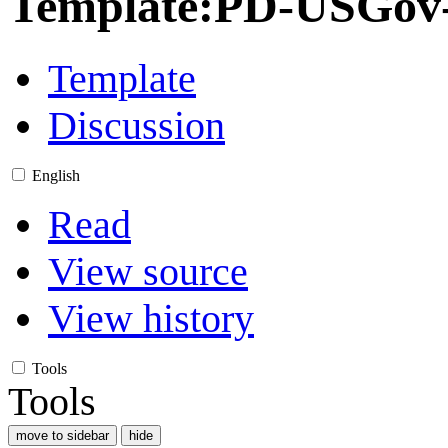
Template
:
PD-USGov-M
Template
Discussion
English
Read
View source
View history
Tools
Tools
move to sidebar
hide