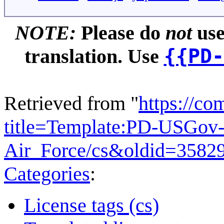
NOTE:
Please do
not
use
{{PD-
translation. Use
Retrieved from "
https://c
title=Template:PD-USGov-
Air_Force/cs&oldid=3582
Categories
:
License tags (cs)