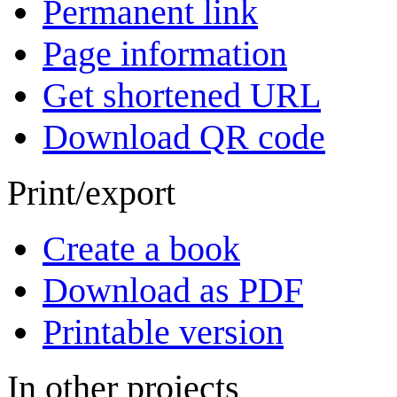
Permanent link
Page information
Get shortened URL
Download QR code
Print/export
Create a book
Download as PDF
Printable version
In other projects