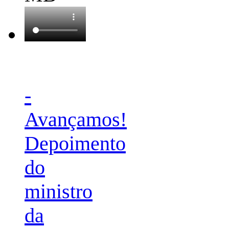
-
Avançamos!
Depoimento
do
ministro
da