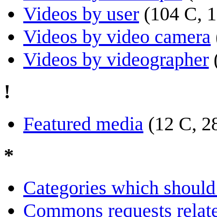
Videos by user
(104 C, 1
Videos by video camera
Videos by videographer
!
Featured media
(12 C, 2
*
Categories which should 
Commons requests relate