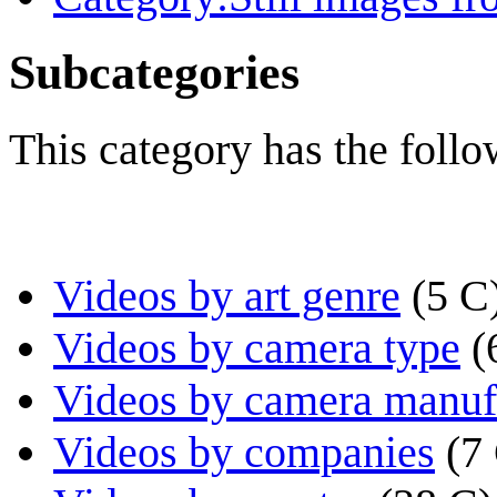
Subcategories
This category has the follo
Videos by art genre
(5 C
Videos by camera type
(
Videos by camera manuf
Videos by companies
(7