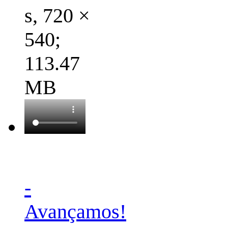
s, 720 ×
540;
113.47
MB
-
Avançamos!