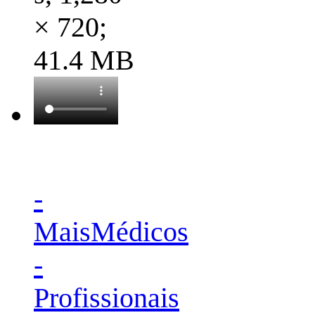
× 720;
41.4 MB
-
MaisMédicos
-
Profissionais