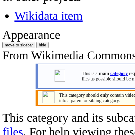
Wikidata item
Appearance
move to sidebar
hide
From Wikimedia Commons, 
This is a
main
category
req
files as possible should be 
This category should
only
contain
video
into a parent or sibling category.
This category and its subca
files
. For help viewing thes