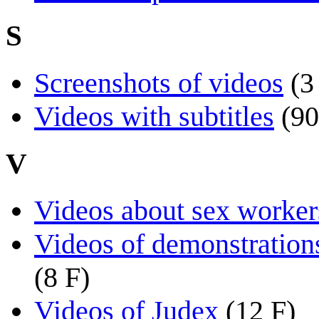
S
Screenshots of videos
(3
Videos with subtitles
(90
V
Videos about sex workers
Videos of demonstrations
(8 F)
Videos of Judex
(12 F)