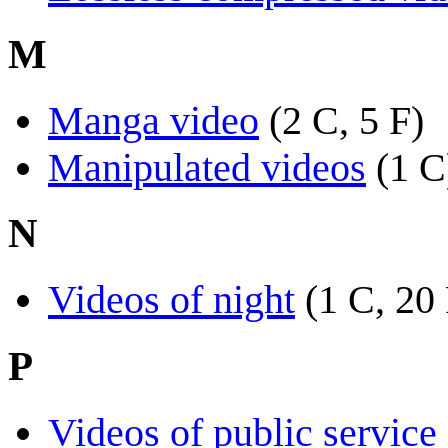
M
Manga video
(2 C, 5 F)
Manipulated videos
(1 C
N
Videos of night
(1 C, 20
P
Videos of public servic