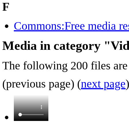
F
Commons:Free media re
Media in category "Vi
The following 200 files are 
(previous page) (
next page