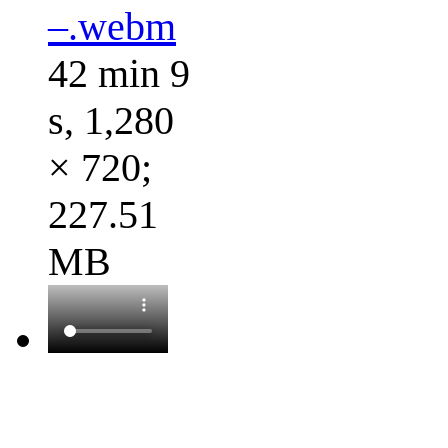
–.webm
42 min 9
s, 1,280
× 720;
227.51
MB