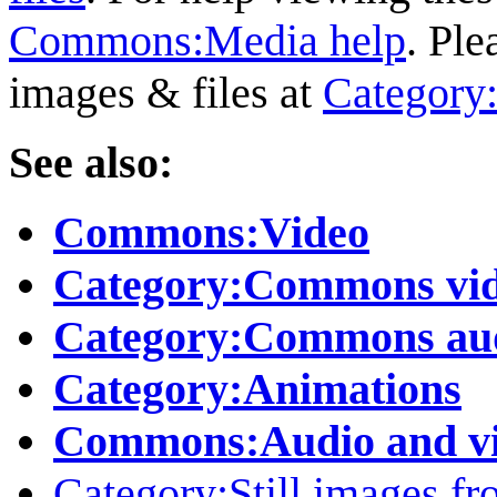
Commons:Media help
. Ple
images & files at
Category
See also:
Commons:Video
Category:Commons vid
Category:Commons aud
Category:Animations
Commons:Audio and vi
Category:Still images fr