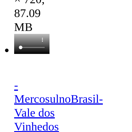
87.09
MB
-
MercosulnoBrasil-
Vale dos
Vinhedos