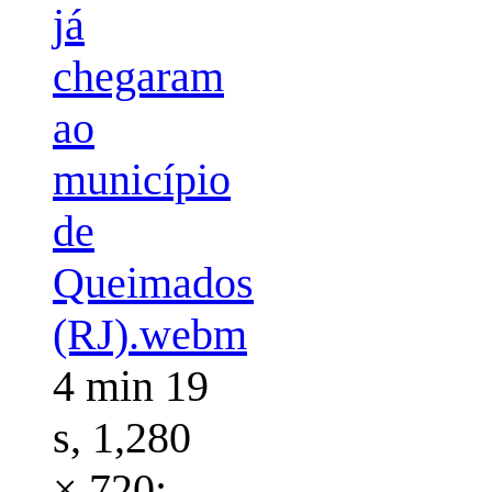
já
chegaram
ao
município
de
Queimados
(RJ).webm
4 min 19
s, 1,280
× 720;