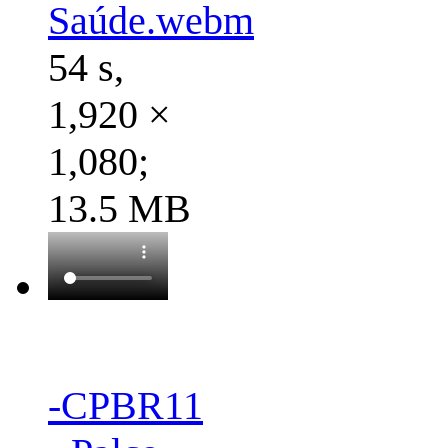
Saúde.webm
54 s,
1,920 ×
1,080;
13.5 MB
-CPBR11