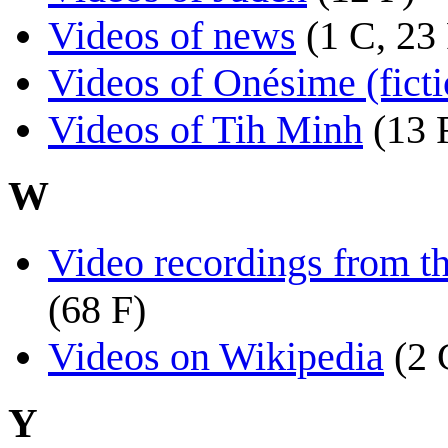
Videos of news
(1 C, 23
Videos of Onésime (ficti
Videos of Tih Minh
(13 
W
Video recordings from t
(68 F)
Videos on Wikipedia
(2 
Y