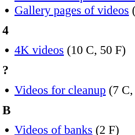
Gallery pages of videos
4
4K videos
(10 C, 50 F)
?
Videos for cleanup
(7 C,
B
Videos of banks
(2 F)