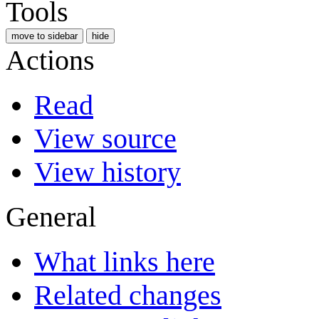
Tools
move to sidebar
hide
Actions
Read
View source
View history
General
What links here
Related changes