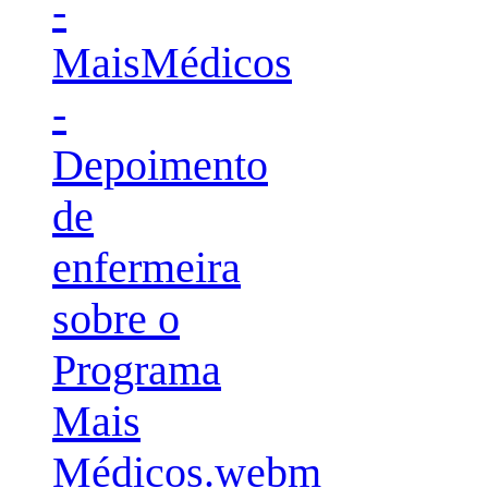
-
MaisMédicos
-
Depoimento
de
enfermeira
sobre o
Programa
Mais
Médicos.webm