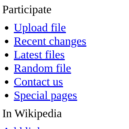
Participate
Upload file
Recent changes
Latest files
Random file
Contact us
Special pages
In Wikipedia