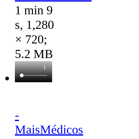
1 min 9
s, 1,280
× 720;
5.2 MB
-
MaisMédicos