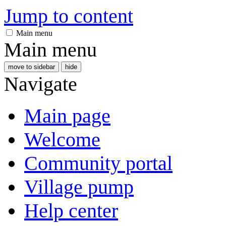
Jump to content
Main menu
Main menu
move to sidebar
hide
Navigate
Main page
Welcome
Community portal
Village pump
Help center