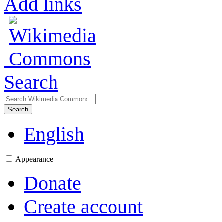
Add links
Search
Search
English
Appearance
Donate
Create account