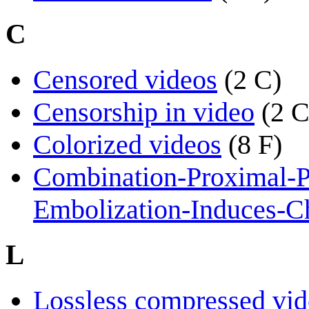
C
Censored videos
(2 C)
Censorship in video
(2 C
Colorized videos
(8 F)
Combination-Proximal-P
Embolization-Induces-Ch
L
Lossless compressed vid