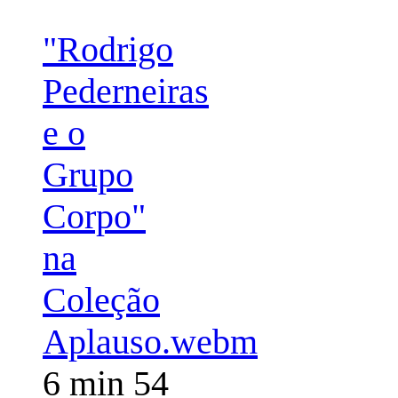
"Rodrigo
Pederneiras
e o
Grupo
Corpo"
na
Coleção
Aplauso.webm
6 min 54