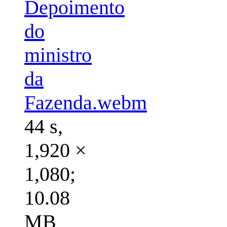
Depoimento
do
ministro
da
Fazenda.webm
44 s,
1,920 ×
1,080;
10.08
MB