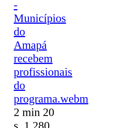
-
Municípios
do
Amapá
recebem
profissionais
do
programa.webm
2 min 20
s, 1,280