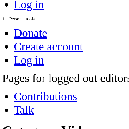
Log in
Personal tools
Donate
Create account
Log in
Pages for logged out edito
Contributions
Talk