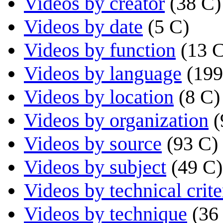
Videos by creator
(38 C)
Videos by date
(5 C)
Videos by function
(13 
Videos by language
(199
Videos by location
(8 C)
Videos by organization
(
Videos by source
(93 C)
Videos by subject
(49 C)
Videos by technical crite
Videos by technique
(36