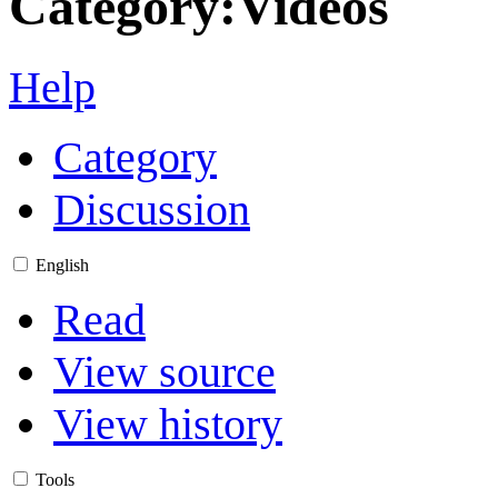
Category
:
Videos
Help
Category
Discussion
English
Read
View source
View history
Tools