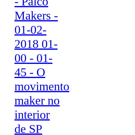
- Palco
Makers -
01-02-
2018 01-
00 - 01-
45 - O
movimento
maker no
interior
de SP