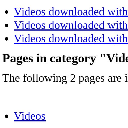
Videos downloaded with
Videos downloaded with 
Videos downloaded with
Pages in category "Vid
The following 2 pages are in
Videos