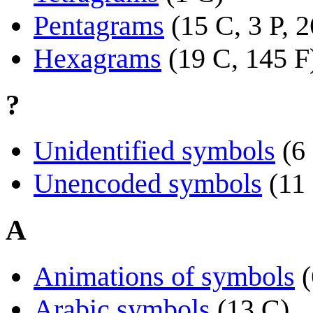
Pentagrams
(15 C, 3 P, 
Hexagrams
(19 C, 145 F
?
Unidentified symbols
(6
Unencoded symbols
(11
A
Animations of symbols
(
Arabic symbols
(13 C)