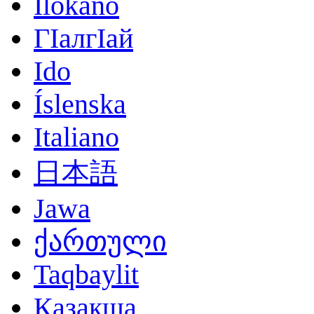
Ilokano
ГӀалгӀай
Ido
Íslenska
Italiano
日本語
Jawa
ქართული
Taqbaylit
Қазақша