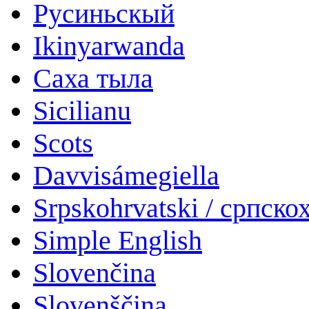
Русиньскый
Ikinyarwanda
Саха тыла
Sicilianu
Scots
Davvisámegiella
Srpskohrvatski / српско
Simple English
Slovenčina
Slovenščina