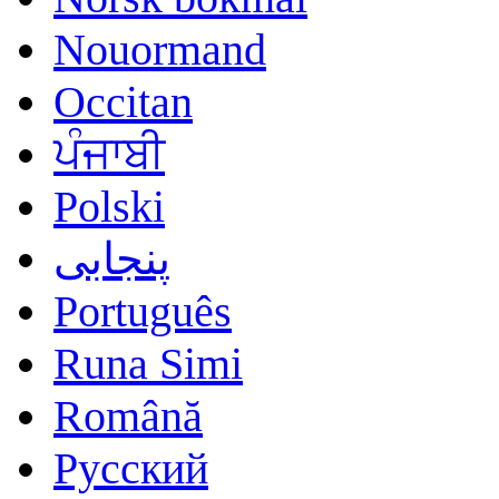
Nouormand
Occitan
ਪੰਜਾਬੀ
Polski
پنجابی
Português
Runa Simi
Română
Русский