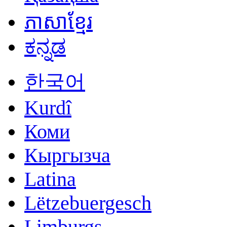
ភាសាខ្មែរ
ಕನ್ನಡ
한국어
Kurdî
Коми
Кыргызча
Latina
Lëtzebuergesch
Limburgs