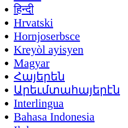
हिन्दी
Hrvatski
Hornjoserbsce
Kreyòl ayisyen
Magyar
Հայերեն
Արեւմտահայերէն
Interlingua
Bahasa Indonesia