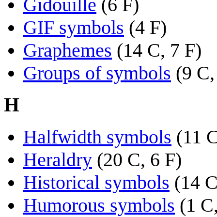
Gidouille
(6 F)
GIF symbols
(4 F)
Graphemes
(14 C, 7 F)
Groups of symbols
(9 C,
H
Halfwidth symbols
(11 
Heraldry
(20 C, 6 F)
Historical symbols
(14 C
Humorous symbols
(1 C