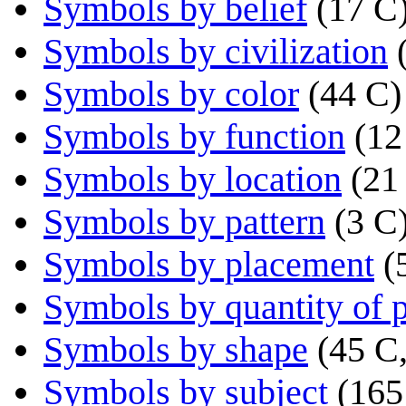
Symbols by belief
(17 C
Symbols by civilization
Symbols by color
(44 C)
Symbols by function
(12
Symbols by location
(21
Symbols by pattern
(3 C
Symbols by placement
(
Symbols by quantity of p
Symbols by shape
(45 C,
Symbols by subject
(165