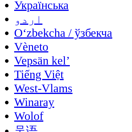
Українська
اردو
Oʻzbekcha / ўзбекча
Vèneto
Vepsän kel’
Tiếng Việt
West-Vlams
Winaray
Wolof
吴语