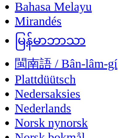
Bahasa Melayu
Mirandés
မြန်မာဘာသာ
閩南語 / Bân-lâm-gí
Plattdüütsch
Nedersaksies
Nederlands
Norsk nynorsk
Norsk bokmål