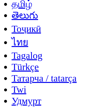
தமிழ்
తెలుగు
Тоҷикӣ
ไทย
Tagalog
Türkçe
Татарча / tatarça
Twi
Удмурт