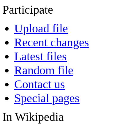
Participate
Upload file
Recent changes
Latest files
Random file
Contact us
Special pages
In Wikipedia