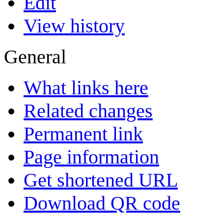
Edit
View history
General
What links here
Related changes
Permanent link
Page information
Get shortened URL
Download QR code