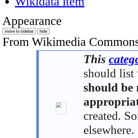
Wikidata item
Appearance
move to sidebar
hide
From Wikimedia Commons, 
This
categ
should list
should be 
appropriat
created. S
elsewhere. 