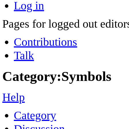
Log in
Pages for logged out edito
Contributions
Talk
Category
:
Symbols
Help
Category
Discussion