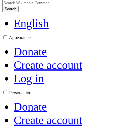
Search
English
Appearance
Donate
Create account
Log in
Personal tools
Donate
Create account