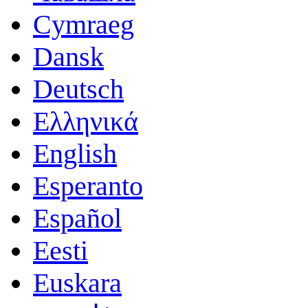
Cymraeg
Dansk
Deutsch
Ελληνικά
English
Esperanto
Español
Eesti
Euskara