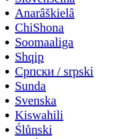
Anarâškielâ
ChiShona
Soomaaliga
Shqip
Српски / srpski
Sunda
Svenska
Kiswahili
Ślůnski