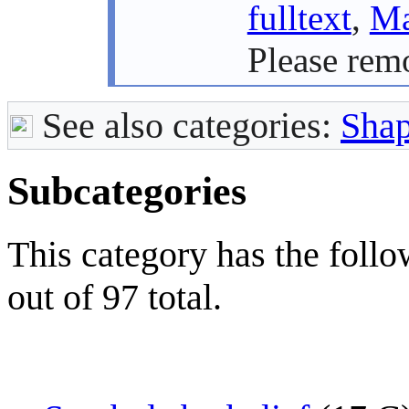
fulltext
,
Ma
Please rem
See also categories:
Sha
Subcategories
This category has the follo
out of 97 total.