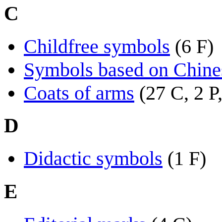
C
Childfree symbols
(6 F)
Symbols based on Chines
Coats of arms
(27 C, 2 P
D
Didactic symbols
(1 F)
E