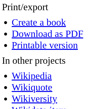
Print/export
Create a book
Download as PDF
Printable version
In other projects
Wikipedia
Wikiquote
Wikiversity