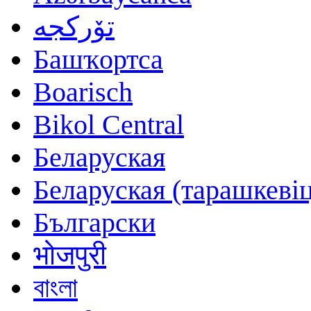
تۆرکجه
Башҡортса
Boarisch
Bikol Central
Беларуская
Беларуская (тарашкевіц
Български
भोजपुरी
বাংলা