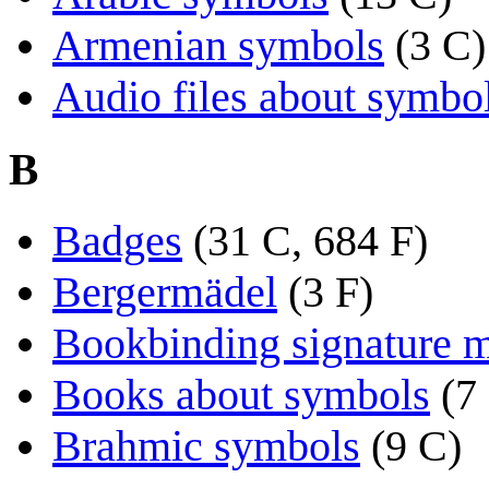
Armenian symbols
(3 C)
Audio files about symbo
B
Badges
(31 C, 684 F)
Bergermädel
(3 F)
Bookbinding signature 
Books about symbols
(7
Brahmic symbols
(9 C)