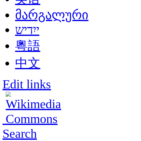
მარგალური
ייִדיש
粵語
中文
Edit links
Search