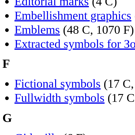
Editorial marks
(4 C)
Embellishment graphics
Emblems
(48 C, 1070 F)
Extracted symbols for З
F
Fictional symbols
(17 C,
Fullwidth symbols
(17 C
G