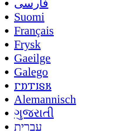
فارسی
Suomi
Français
Frysk
Gaeilge
Galego
𐌲𐌿𐍄𐌹𐍃𐌺
Alemannisch
ગુજરાતી
עברית