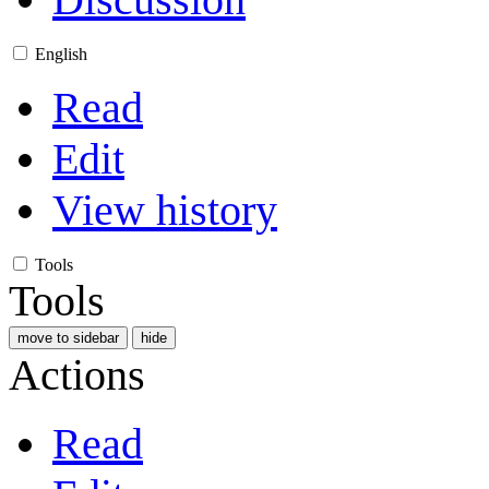
English
Read
Edit
View history
Tools
Tools
move to sidebar
hide
Actions
Read