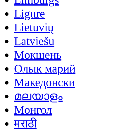
Ligure
Lietuvių
Latviešu
Мокшень
Олык марий
Македонски
മലയാളം
Монгол
मराठी