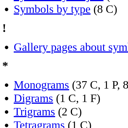
Symbols by type
(8 C)
!
Gallery pages about sym
*
Monograms
(37 C, 1 P, 
Digrams
(1 C, 1 F)
Trigrams
(2 C)
Tetragrams
(1 C)