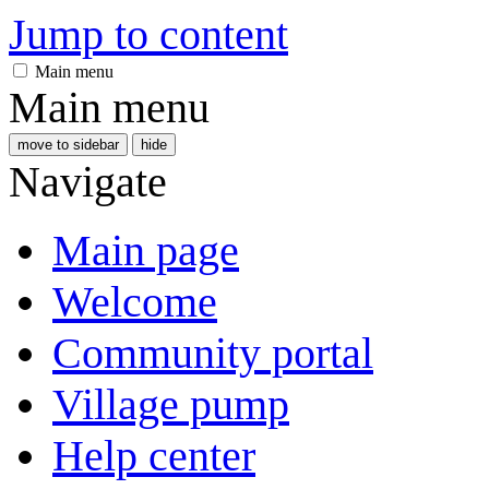
Jump to content
Main menu
Main menu
move to sidebar
hide
Navigate
Main page
Welcome
Community portal
Village pump
Help center