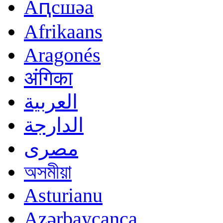
Аԥсшәа
Afrikaans
Aragonés
अंगिका
العربية
الدارجة
مصرى
অসমীয়া
Asturianu
Azərbaycanca