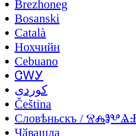
Brezhoneg
Bosanski
Català
Нохчийн
Cebuano
ᏣᎳᎩ
کوردی
Čeština
Словѣньскъ / ⰔⰎⰑⰂ
Чӑвашла