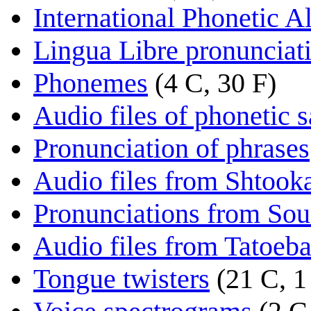
International Phonetic A
Lingua Libre pronunciat
Phonemes
(4 C, 30 F)
Audio files of phonetic 
Pronunciation of phrases
Audio files from Shtooka
Pronunciations from So
Audio files from Tatoeb
Tongue twisters
(21 C, 1