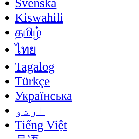
Svenska
Kiswahili
தமிழ்
ไทย
Tagalog
Türkçe
Українська
اردو
Tiếng Việt