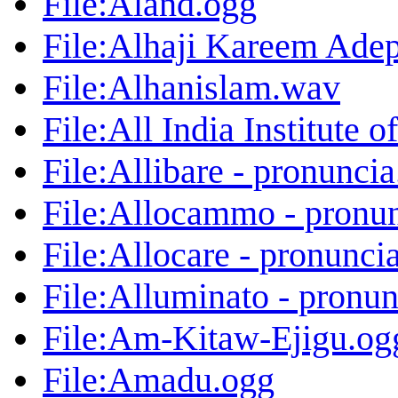
File:Aland.ogg
File:Alhaji Kareem Ade
File:Alhanislam.wav
File:All India Institute
File:Allibare - pronunci
File:Allocammo - pronu
File:Allocare - pronunci
File:Alluminato - pronu
File:Am-Kitaw-Ejigu.og
File:Amadu.ogg