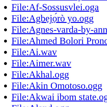
File:Af-Sossusvlei.oga
File:Agbẹjọ́rò yo.ogg
File:Agnes-varda-by-ann
File:Ahmed Bolori Pron
File:Ai.wav
File:Aimer.wav
File:Akhal.ogg
File:Akin Omotoso.ogg
File:Akwai ibom state.o