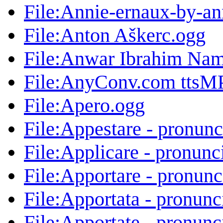
File:Annie-ernaux-by-an
File:Anton Aškerc.ogg
File:Anwar Ibrahim Nam
File:AnyConv.com ttsMP
File:Apero.ogg
File:Appestare - pronunc
File:Applicare - pronunc
File:Apportare - pronunc
File:Apportata - pronunc
File:Apportate - pronunc