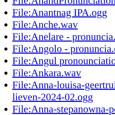
File:AnandPronunciatio
File:Anantnag IPA.ogg
File:Anche.wav
File:Anelare - pronuncia
File:Angolo - pronuncia
File:Angul pronounciati
File:Ankara.wav
File:Anna-louisa-geertr
lieven-2024-02.ogg
File:Anna-stepanowna-p