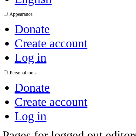
Appearance
Donate
Create account
Log in
Personal tools
Donate
Create account
Log in
Pages for logged out edito