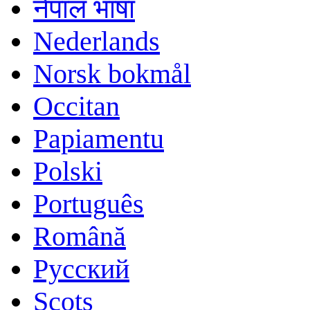
नेपाल भाषा
Nederlands
Norsk bokmål
Occitan
Papiamentu
Polski
Português
Română
Русский
Scots