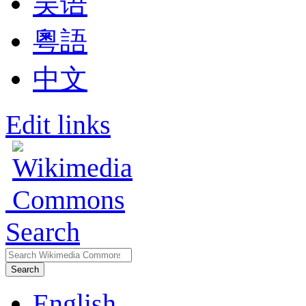
吴语
粵語
中文
Edit links
Search
Search
English