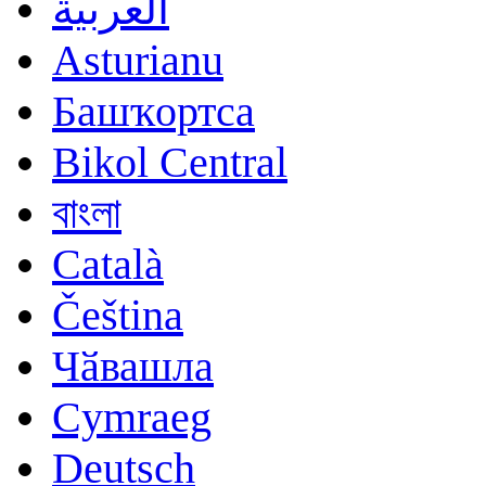
العربية
Asturianu
Башҡортса
Bikol Central
বাংলা
Català
Čeština
Чӑвашла
Cymraeg
Deutsch