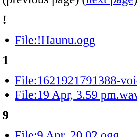
!
File:!Haunu.ogg
1
File:1621921791388-voi
File:19 Apr, 3.59 pm.wa
9
File:9 Apr, 20.02.ogg