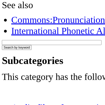
See also
Commons:Pronunciation f
International Phonetic A
Subcategories
This category has the follo