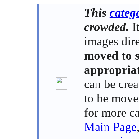
This
categ
crowded.
It
images dire
moved to 
appropriat
can be crea
to be move
for more c
Main Page