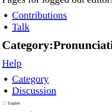
Contributions
Talk
Category
:
Pronunciat
Help
Category
Discussion
English