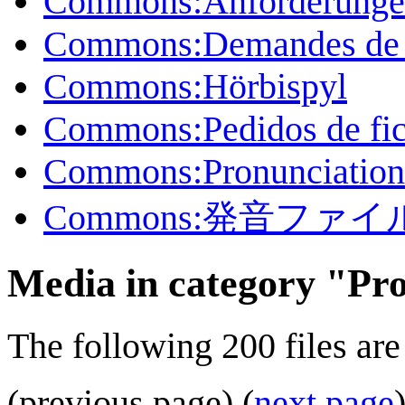
Commons:Anforderungen
Commons:Demandes de p
Commons:Hörbispyl
Commons:Pedidos de fic
Commons:Pronunciation f
Commons:発音ファ
Media in category "Pr
The following 200 files are 
(previous page) (
next page