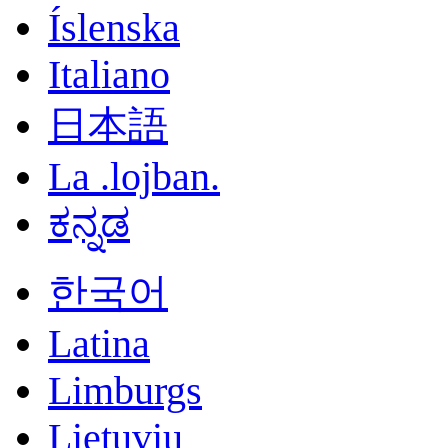
Íslenska
Italiano
日本語
La .lojban.
ಕನ್ನಡ
한국어
Latina
Limburgs
Lietuvių