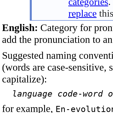
categories
.
replace
this
English:
Category for pron
add the pronunciation to an
Suggested naming conventi
(words are case-sensitive, 
capitalize):
language code
-
word o
for example,
En-evolutio