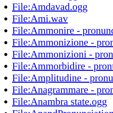
File:Amdavad.ogg
File:Ami.wav
File:Ammonire - pronun
File:Ammonizione - pro
File:Ammonizioni - pro
File:Ammorbidire - pron
File:Amplitudine - pron
File:Anagrammare - pro
File:Anambra state.ogg