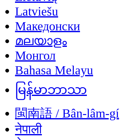
Latviešu
Македонски
മലയാളം
Монгол
Bahasa Melayu
မြန်မာဘာသာ
閩南語 / Bân-lâm-gí
नेपाली