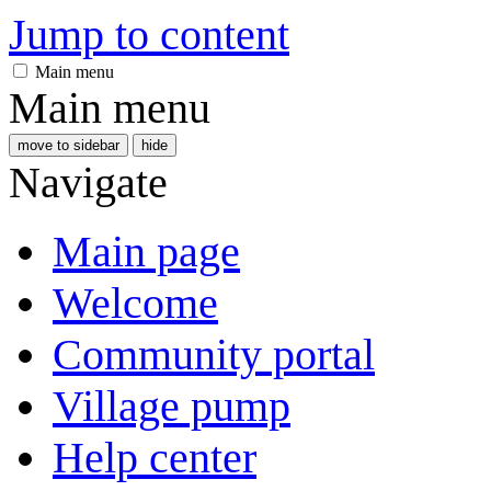
Jump to content
Main menu
Main menu
move to sidebar
hide
Navigate
Main page
Welcome
Community portal
Village pump
Help center