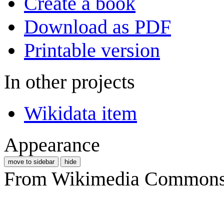
Create a book
Download as PDF
Printable version
In other projects
Wikidata item
Appearance
move to sidebar
hide
From Wikimedia Commons, 