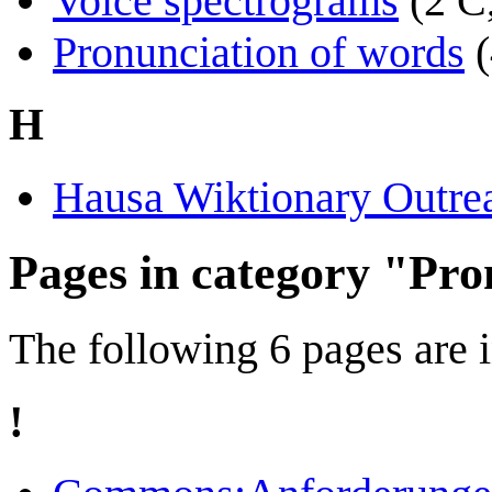
Voice spectrograms
(2 C
Pronunciation of words
H
Hausa Wiktionary Outre
Pages in category "Pro
The following 6 pages are in
!