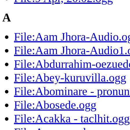
A
File:Aam Jhora-Audio.o
File:Aam Jhora-Audio1.
File:Abdurrahim-oezued
File:Abey-kuruvilla.ogg
File:Abominare - pronun
File:Abosede.ogg
File:Acakka - taclhit.ogg