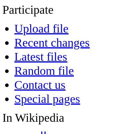
Participate
Upload file
Recent changes
Latest files
Random file
Contact us
Special pages
In Wikipedia