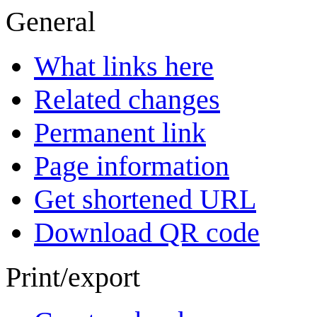
General
What links here
Related changes
Permanent link
Page information
Get shortened URL
Download QR code
Print/export