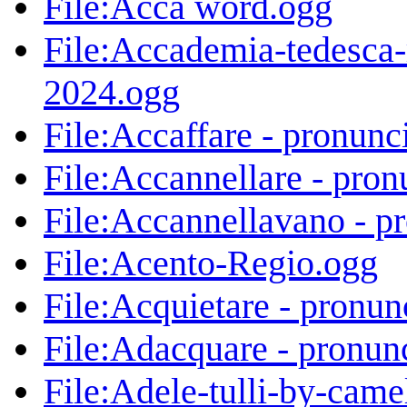
File:Acca word.ogg
File:Accademia-tedesca-
2024.ogg
File:Accaffare - pronunc
File:Accannellare - pron
File:Accannellavano - p
File:Acento-Regio.ogg
File:Acquietare - pronun
File:Adacquare - pronun
File:Adele-tulli-by-cam