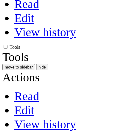
Read
Edit
View history
Tools
Tools
move to sidebar
hide
Actions
Read
Edit
View history