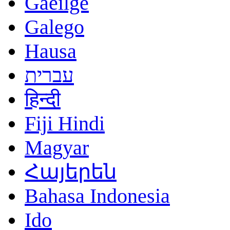
Gaeilge
Galego
Hausa
עברית
हिन्दी
Fiji Hindi
Magyar
Հայերեն
Bahasa Indonesia
Ido