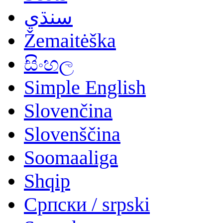
سنڌي
Žemaitėška
සිංහල
Simple English
Slovenčina
Slovenščina
Soomaaliga
Shqip
Српски / srpski