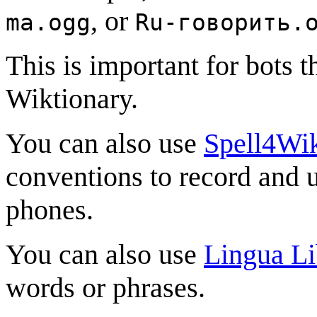
, or
ma.ogg
Ru-говорить.
This is important for bots 
Wiktionary.
You can also use
Spell4Wi
conventions to record and 
phones.
You can also use
Lingua Li
words or phrases.