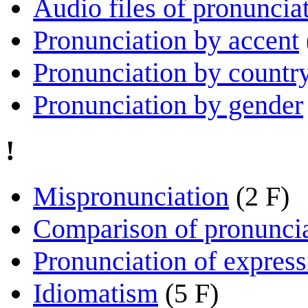
Audio files of pronuncia
Pronunciation by accent
Pronunciation by countr
Pronunciation by gender
!
Mispronunciation
(2 F)
Comparison of pronunci
Pronunciation of express
Idiomatism
(5 F)