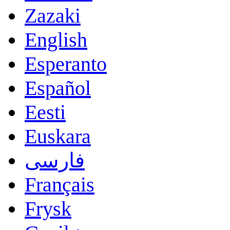
Zazaki
English
Esperanto
Español
Eesti
Euskara
فارسی
Français
Frysk