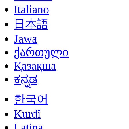
Italiano
日本語
Jawa
ქართული
Қазақша
ಕನ್ನಡ
한국어
Kurdî
Latina