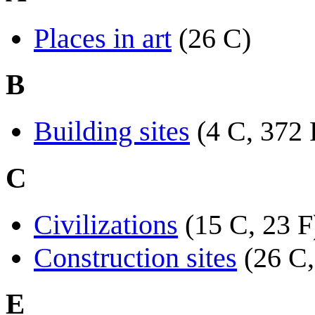
Places in art
(26 C)
B
Building sites
(4 C, 372 
C
Civilizations
(15 C, 23 F
Construction sites
(26 C,
E