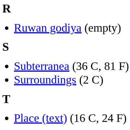
R
Ruwan godiya
(empty)
S
Subterranea
(36 C, 81 F)
Surroundings
(2 C)
T
Place (text)
(16 C, 24 F)