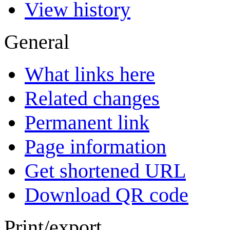
View history
General
What links here
Related changes
Permanent link
Page information
Get shortened URL
Download QR code
Print/export