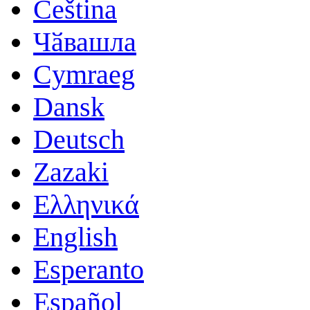
Čeština
Чӑвашла
Cymraeg
Dansk
Deutsch
Zazaki
Ελληνικά
English
Esperanto
Español