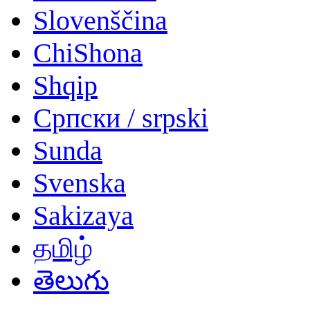
Slovenščina
ChiShona
Shqip
Српски / srpski
Sunda
Svenska
Sakizaya
தமிழ்
తెలుగు