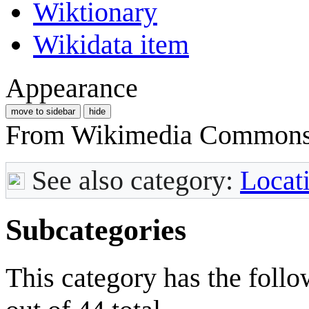
Wiktionary
Wikidata item
Appearance
move to sidebar
hide
From Wikimedia Commons, 
See also category:
Locat
Subcategories
This category has the follo