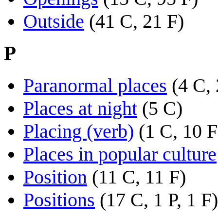
Outside
(41 C, 21 F)
P
Paranormal places
(4 C,
Places at night
(5 C)
Placing (verb)
(1 C, 10 F
Places in popular culture
Position
(11 C, 11 F)
Positions
(17 C, 1 P, 1 F)