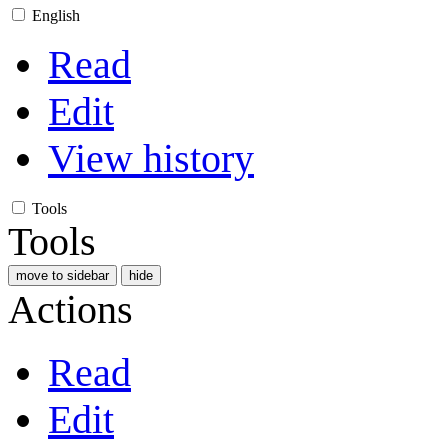
English
Read
Edit
View history
Tools
Tools
move to sidebar
hide
Actions
Read
Edit