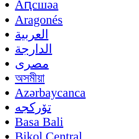
Аԥсшәа
Aragonés
العربية
الدارجة
مصرى
অসমীয়া
Azərbaycanca
تۆرکجه
Basa Bali
Bikol Central