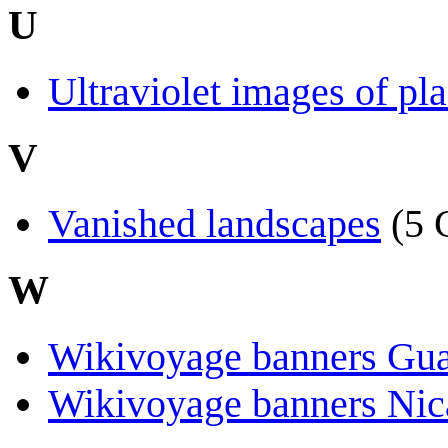
U
Ultraviolet images of pl
V
Vanished landscapes
(5 
W
Wikivoyage banners Gu
Wikivoyage banners Nic