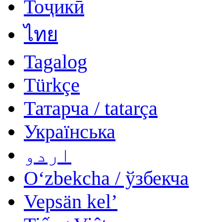
Тоҷикӣ
ไทย
Tagalog
Türkçe
Татарча / tatarça
Українська
اردو
Oʻzbekcha / ўзбекча
Vepsän kel’