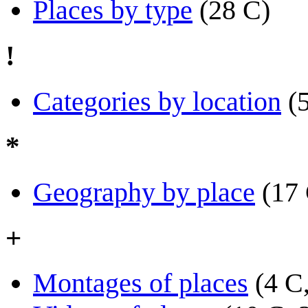
Places by type
(28 C)
!
Categories by location
(
*
Geography by place
(17
+
Montages of places
(4 C