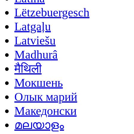
Lëtzebuergesch
Latgaļu
Latviešu
Madhurâ
मैथिली
Мокшень
Олык марий
Македонски
മലയാളം