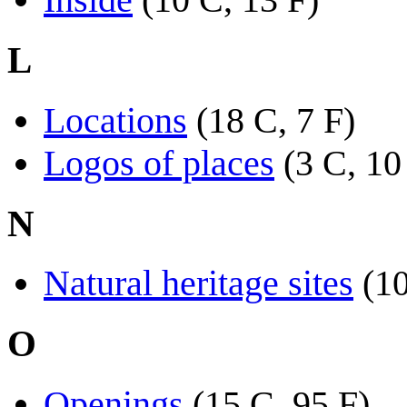
L
Locations
(18 C, 7 F)
Logos of places
(3 C, 10
N
Natural heritage sites
(10
O
Openings
(15 C, 95 F)