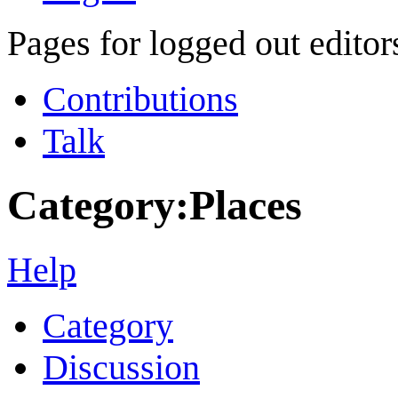
Pages for logged out edito
Contributions
Talk
Category
:
Places
Help
Category
Discussion