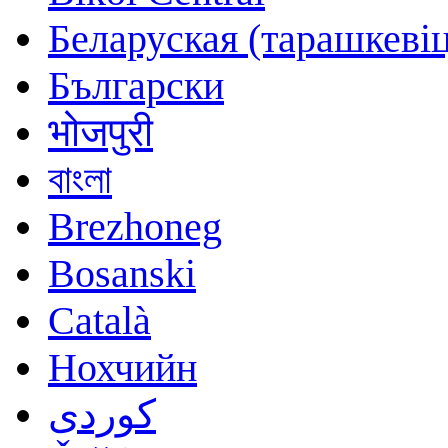
Беларуская (тарашкевіц
Български
भोजपुरी
বাংলা
Brezhoneg
Bosanski
Català
Нохчийн
کوردی