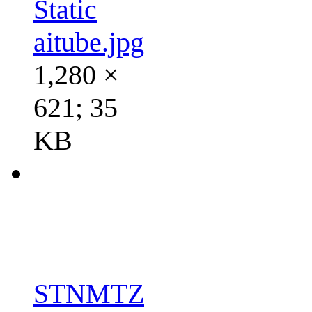
Static
aitube.jpg
1,280 ×
621; 35
KB
STNMTZ