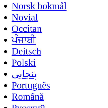
Norsk bokmål
Novial
Occitan
ਪੰਜਾਬੀ
Deitsch
Polski
پنجابی
Português
Română
Русский