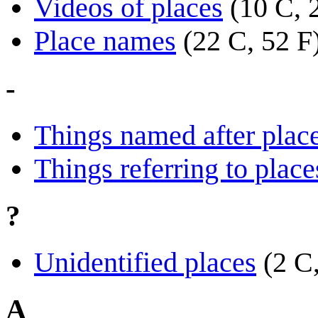
Videos of places
(10 C, 
Place names
(22 C, 52 F
-
Things named after plac
Things referring to place
?
Unidentified places
(2 C
A