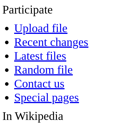
Participate
Upload file
Recent changes
Latest files
Random file
Contact us
Special pages
In Wikipedia