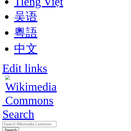
Tiếng Việt
吴语
粵語
中文
Edit links
Search
Search