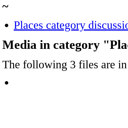
~
Places category discussi
Media in category "Pla
The following 3 files are in 