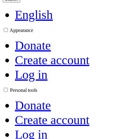
English
Appearance
Donate
Create account
Log in
Personal tools
Donate
Create account
Log in