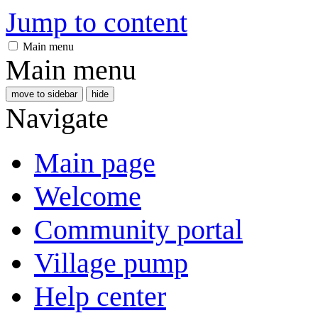
Jump to content
Main menu
Main menu
move to sidebar
hide
Navigate
Main page
Welcome
Community portal
Village pump
Help center