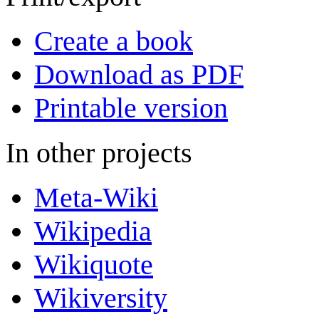
Create a book
Download as PDF
Printable version
In other projects
Meta-Wiki
Wikipedia
Wikiquote
Wikiversity