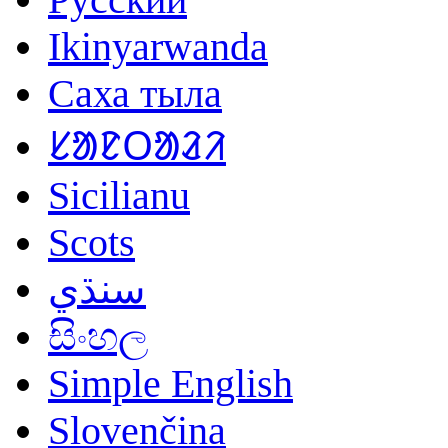
Ikinyarwanda
Саха тыла
ᱥᱟᱱᱛᱟᱲᱤ
Sicilianu
Scots
سنڌي
සිංහල
Simple English
Slovenčina