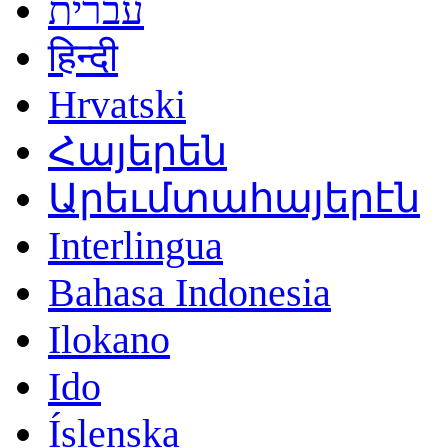
עברית
हिन्दी
Hrvatski
Հայերեն
Արեւմտահայերէն
Interlingua
Bahasa Indonesia
Ilokano
Ido
Íslenska