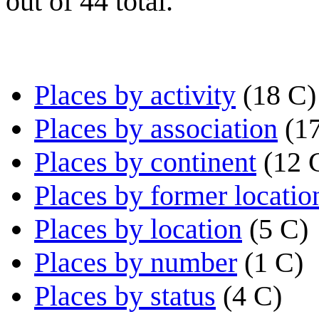
out of 44 total.
Places by activity
(18 C)
Places by association
(1
Places by continent
(12 
Places by former locatio
Places by location
(5 C)
Places by number
(1 C)
Places by status
(4 C)