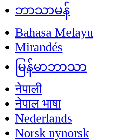
ဘာသာမန်
Bahasa Melayu
Mirandés
မြန်မာဘာသာ
नेपाली
नेपाल भाषा
Nederlands
Norsk nynorsk