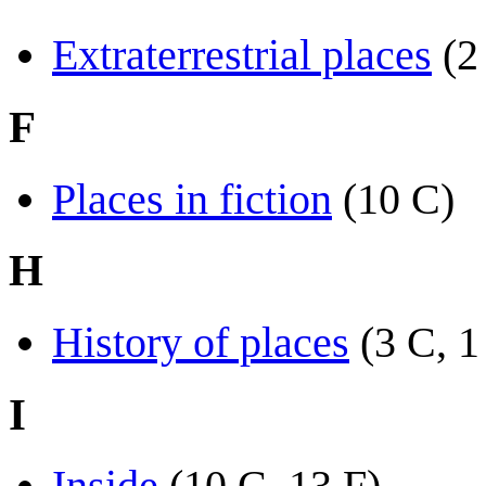
Extraterrestrial places
(2
F
Places in fiction
(10 C)
H
History of places
(3 C, 1
I
Inside
(10 C, 13 F)