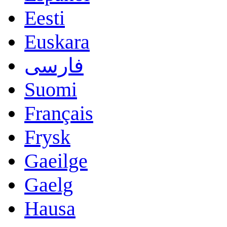
Eesti
Euskara
فارسی
Suomi
Français
Frysk
Gaeilge
Gaelg
Hausa