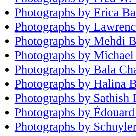
Photographs by Erica Ba
Photographs by Lawrenc
Photographs by Mehdi B
Photographs by Michael
Photographs by Bala Ch
Photographs by Halina B
Photographs by Sathish 
Photographs by Édouard
Photographs by Schuyle