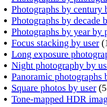
Photographs by century 
Photographs by decade 
Photographs by year by 
Focus stacking by user
(
Long exposure photogra
Night photography by us
Panoramic photographs 
Square photos by user
(5
Tone-mapped HDR image