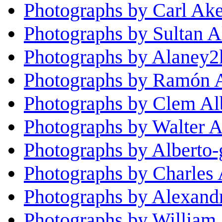
Photographs by Carl Ak
Photographs by Sultan A
Photographs by Alaney2
Photographs by Ramón 
Photographs by Clem Al
Photographs by Walter A
Photographs by Alberto-
Photographs by Charles 
Photographs by Alexand
Photographs by William