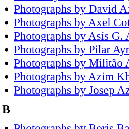
Photographs by David A
Photographs by Axel Cot
Photographs by Asís G. 
Photographs by Pilar Ay
Photographs by Militão
Photographs by Azim K
Photographs by Josep A
B
Photographs by Boris B