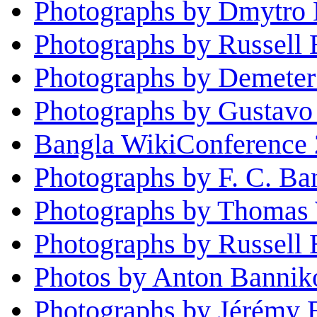
Photographs by Dmytro 
Photographs by Russell 
Photographs by Demeter
Photographs by Gustavo 
Bangla WikiConference 
Photographs by F. C. Ba
Photographs by Thomas
Photographs by Russell
Photos by Anton Bannik
Photographs by Jérémy 