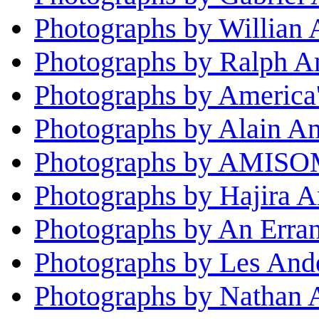
Photographs by Willian
Photographs by Ralph 
Photographs by America
Photographs by Alain A
Photographs by AMISOM
Photographs by Hajira 
Photographs by An Erran
Photographs by Les And
Photographs by Nathan 