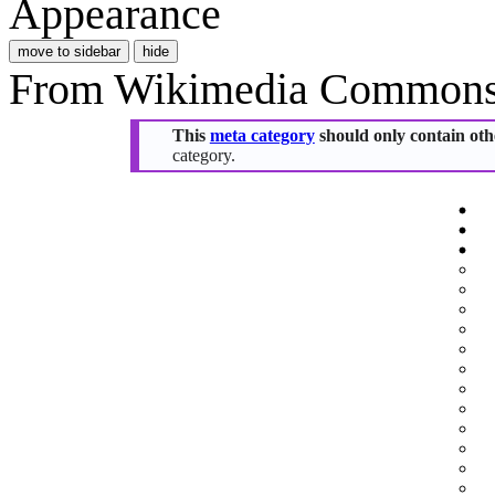
Appearance
move to sidebar
hide
From Wikimedia Commons, 
This
meta category
should only contain othe
category.