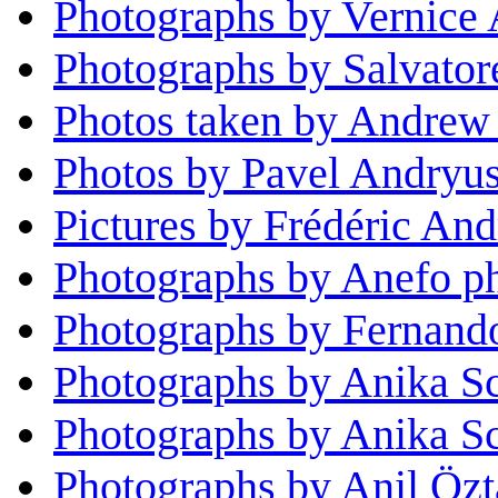
Photographs by Vernice
Photographs by Salvator
Photos taken by Andrew
Photos by Pavel Andryu
Pictures by Frédéric And
Photographs by Anefo p
Photographs by Fernand
Photographs by Anika S
Photographs by Anika S
Photographs by Anil Özt