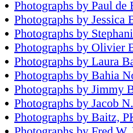
Photographs by Paul de 
Photographs by Jessica
Photographs by Stephan
Photographs by Olivier 
Photographs by Laura B
Photographs by Bahia No
Photographs by Jimmy B
Photographs by Jacob N.
Photographs by Baitz, P
Photographs by Fred W. 