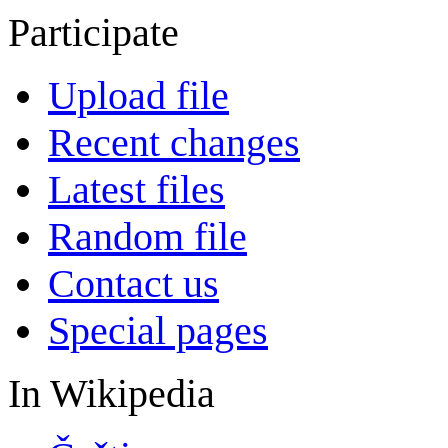
Participate
Upload file
Recent changes
Latest files
Random file
Contact us
Special pages
In Wikipedia