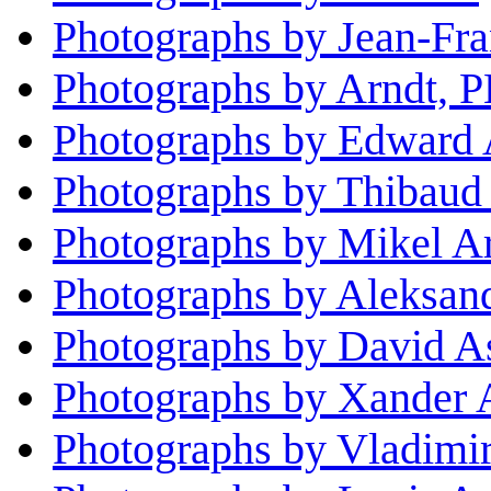
Photographs by Jean-Fra
Photographs by Arndt, 
Photographs by Edward 
Photographs by Thibaud
Photographs by Mikel Ar
Photographs by Aleksan
Photographs by David A
Photographs by Xander 
Photographs by Vladimi