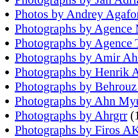
Photos by Andrey Agaf
Photographs by Agence 
Photographs by Agence
Photographs by Amir Ah
Photographs by Henrik A
Photographs by Behrou
Photographs by Ahn My
Photographs by Ahrgrr
(
Photographs by Firos A