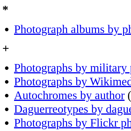
*
Photograph albums by p
+
Photographs by military
Photographs by Wikime
Autochromes by author
Daguerreotypes by dague
Photographs by Flickr p