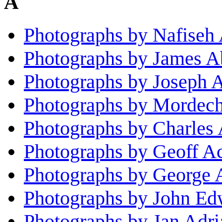
A
Photographs by Nafiseh
Photographs by James A
Photographs by Joseph 
Photographs by Mordec
Photographs by Charles 
Photographs by Geoff A
Photographs by George 
Photographs by John E
Photographs by Jan Adri