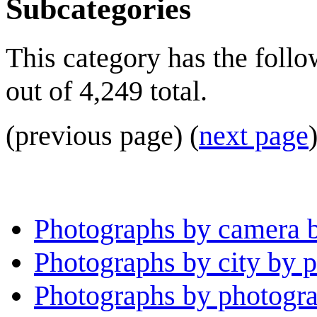
Subcategories
This category has the foll
out of 4,249 total.
(previous page) (
next page
Photographs by camera 
Photographs by city by 
Photographs by photogra