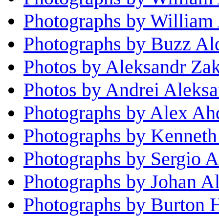
Photographs by William
Photographs by Buzz Al
Photos by Aleksandr Za
Photos by Andrei Aleks
Photographs by Alex Ah
Photographs by Kenneth
Photographs by Sergio A
Photographs by Johan Al
Photographs by Burton H