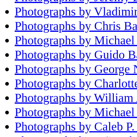
Photographs by Vladimi
Photographs by Chris Ba
Photographs by Michael
Photographs by Guido Ba
Photographs by George 
Photographs by Charlott
Photographs by William 
Photographs by Michael 
Photographs by Caleb P.