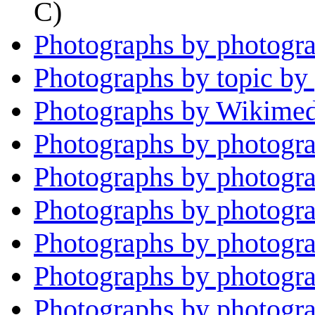
C)
Photographs by photogra
Photographs by topic by
Photographs by Wikimed
Photographs by photogra
Photographs by photogr
Photographs by photogra
Photographs by photogra
Photographs by photogr
Photographs by photogra