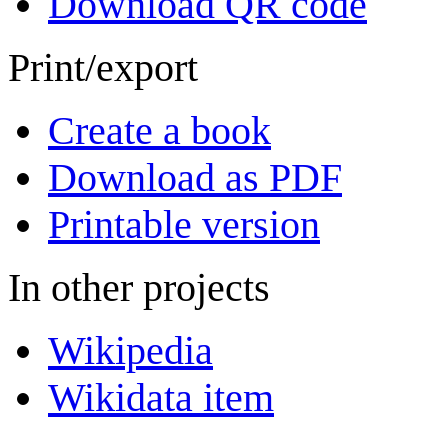
Download QR code
Print/export
Create a book
Download as PDF
Printable version
In other projects
Wikipedia
Wikidata item