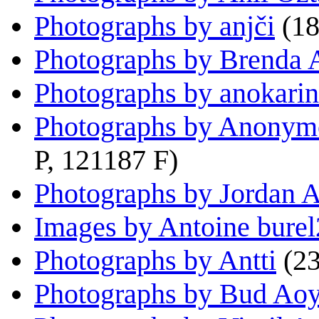
Photographs by anjči
(18
Photographs by Brenda 
Photographs by anokari
Photographs by Anonym
P, 121187 F)
Photographs by Jordan A
Images by Antoine bure
Photographs by Antti
(2
Photographs by Bud Ao