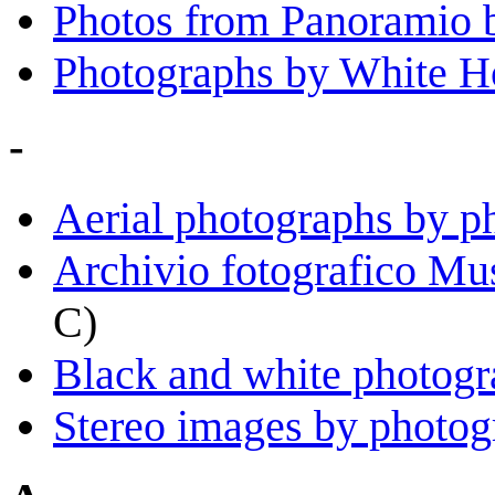
Photos from Panoramio 
Photographs by White H
-
Aerial photographs by p
Archivio fotografico Mu
C)
Black and white photogr
Stereo images by photog