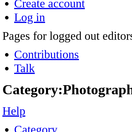
Create account
Log in
Pages for logged out edito
Contributions
Talk
Category
:
Photograph
Help
Category