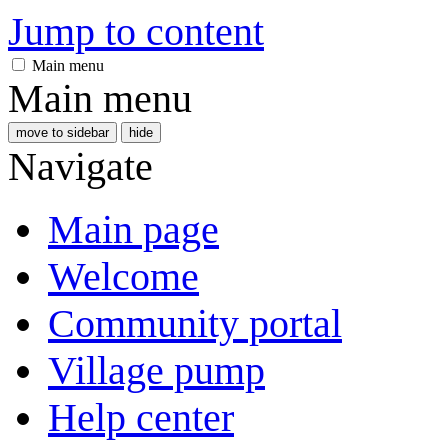
Jump to content
Main menu
Main menu
move to sidebar
hide
Navigate
Main page
Welcome
Community portal
Village pump
Help center