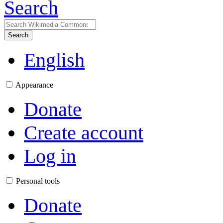
Search
Search
English
Appearance
Donate
Create account
Log in
Personal tools
Donate