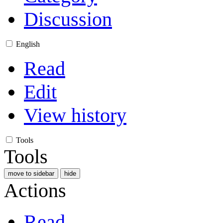
Discussion
English
Read
Edit
View history
Tools
Tools
move to sidebar
hide
Actions
Read