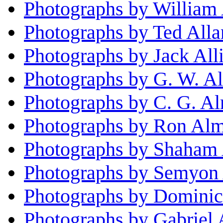
Photographs by William 
Photographs by Ted Alla
Photographs by Jack All
Photographs by G. W. Al
Photographs by C. G. A
Photographs by Ron Al
Photographs by Shaham 
Photographs by Semyon 
Photographs by Dominic
Photographs by Gabriel