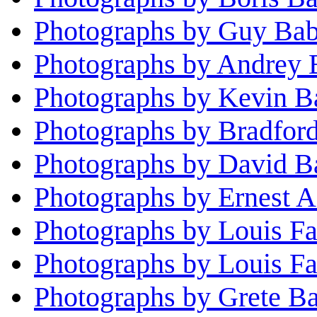
Photographs by Guy Ba
Photographs by Andrey 
Photographs by Kevin B
Photographs by Bradfor
Photographs by David Ba
Photographs by Ernest A
Photographs by Louis F
Photographs by Louis Fa
Photographs by Grete B