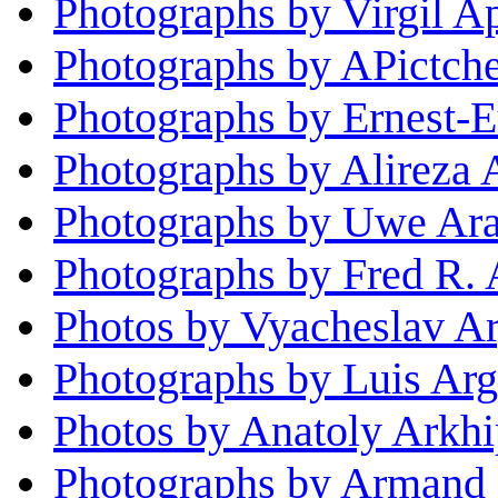
Photographs by Virgil A
Photographs by APictch
Photographs by Ernest-
Photographs by Alireza 
Photographs by Uwe Ar
Photographs by Fred R. 
Photos by Vyacheslav A
Photographs by Luis Arg
Photos by Anatoly Arkh
Photographs by Armand