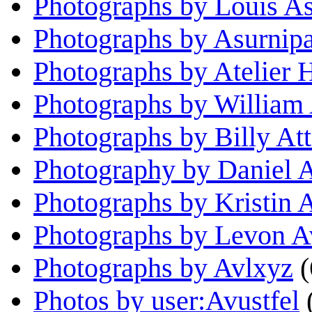
Photographs by Louis As
Photographs by Asurnipa
Photographs by Atelier 
Photographs by William
Photographs by Billy Att
Photography by Daniel 
Photographs by Kristin 
Photographs by Levon 
Photographs by Avlxyz
(
Photos by user:Avustfel