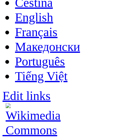
Čeština
English
Français
Македонски
Português
Tiếng Việt
Edit links