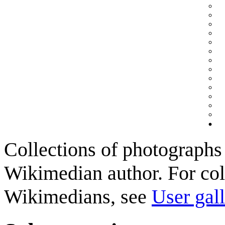
Collections of photographs 
Wikimedian author. For col
Wikimedians, see
User gall