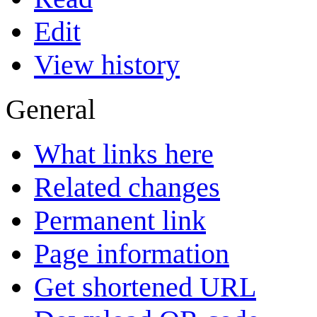
Edit
View history
General
What links here
Related changes
Permanent link
Page information
Get shortened URL