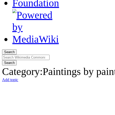
Search
Search
Category
:
Paintings by pain
Add topic