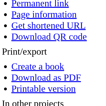
Permanent link
Page information
Get shortened URL
Download QR code
Print/export
Create a book
Download as PDF
Printable version
In other projects