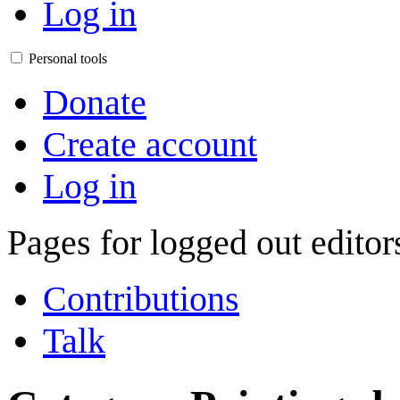
Log in
Personal tools
Donate
Create account
Log in
Pages for logged out edito
Contributions
Talk