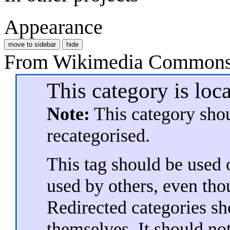
Appearance
move to sidebar
hide
From Wikimedia Commons, 
This category is loc
Note:
This category sho
recategorised.
This tag should be used o
used by others, even tho
Redirected categories sh
themselves. It should not