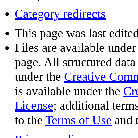
Category redirects
This page was last edited
Files are available under
page. All structured data
under the
Creative Com
is available under the
Cr
License
; additional term
to the
Terms of Use
and 