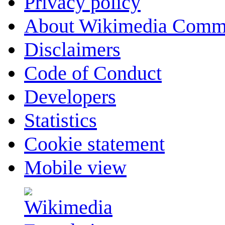
Privacy policy
About Wikimedia Comm
Disclaimers
Code of Conduct
Developers
Statistics
Cookie statement
Mobile view