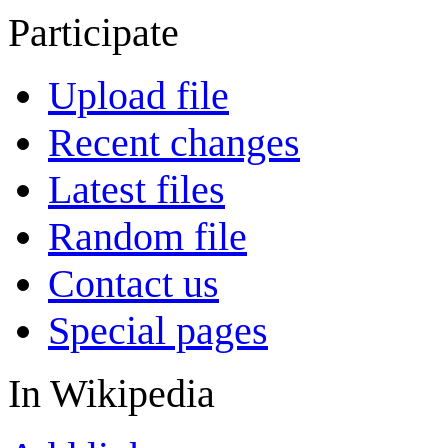
Participate
Upload file
Recent changes
Latest files
Random file
Contact us
Special pages
In Wikipedia