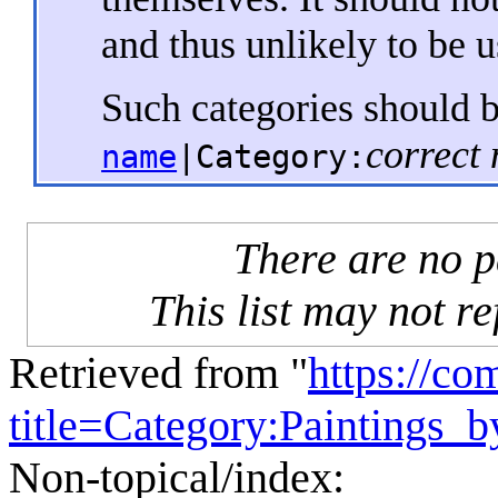
and thus unlikely to be 
Such categories should 
correct
name
|Category:
There are no pa
This list may not re
Retrieved from "
https://c
title=Category:Paintings
Non-topical/index: