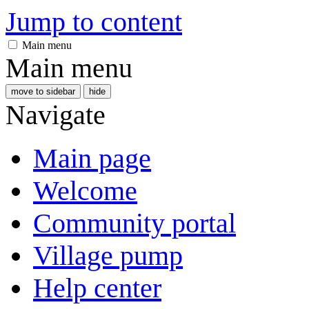
Jump to content
Main menu
Main menu
move to sidebar
hide
Navigate
Main page
Welcome
Community portal
Village pump
Help center