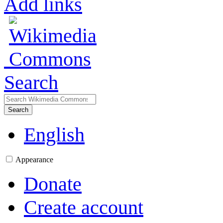
Add links
Search
Search
English
Appearance
Donate
Create account