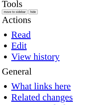
Tools
move to sidebar
hide
Actions
Read
Edit
View history
General
What links here
Related changes