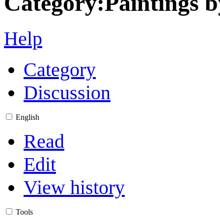
Category
:
Paintings b
Help
Category
Discussion
English
Read
Edit
View history
Tools