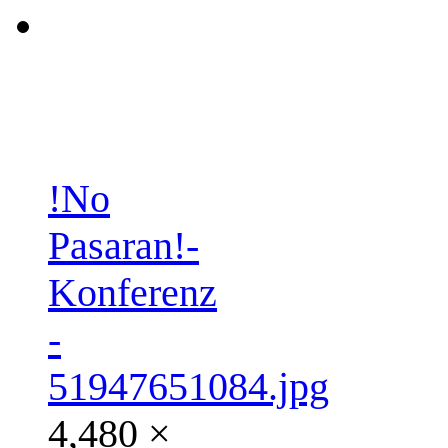
!No
Pasaran!-
Konferenz
-
51947651084.jpg
4,480 ×