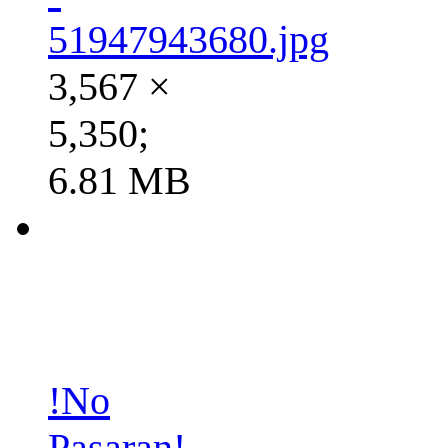
51947943680.jpg
3,567 ×
5,350;
6.81 MB
!No
Pasaran!-