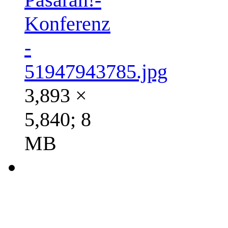
Konferenz
-
51947943785.jpg
3,893 ×
5,840; 8
MB