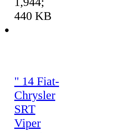
1,944;
440 KB
" 14 Fiat-
Chrysler
SRT
Viper