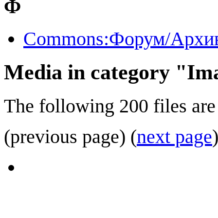
Ф
Commons:Форум/Архив
Media in category "Ima
The following 200 files are 
(previous page) (
next page