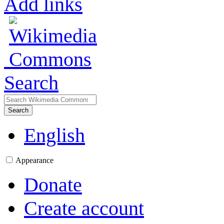
Add links
Search
Search
English
Appearance
Donate
Create account