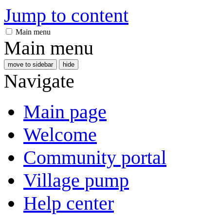
Jump to content
Main menu
Main menu
move to sidebar
hide
Navigate
Main page
Welcome
Community portal
Village pump
Help center