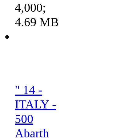
4,000;
4.69 MB
" 14 -
ITALY -
500
Abarth