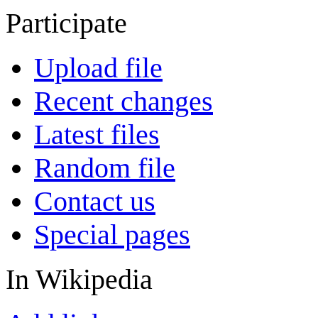
Participate
Upload file
Recent changes
Latest files
Random file
Contact us
Special pages
In Wikipedia