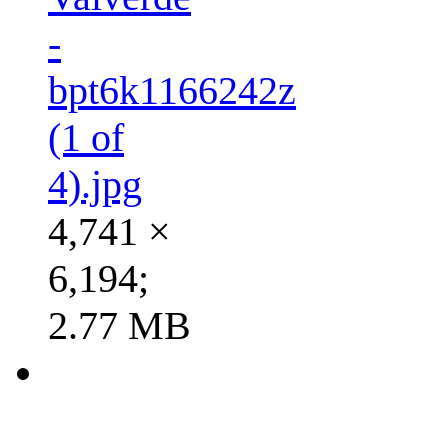
-
bpt6k1166242z
(1 of
4).jpg
4,741 ×
6,194;
2.77 MB