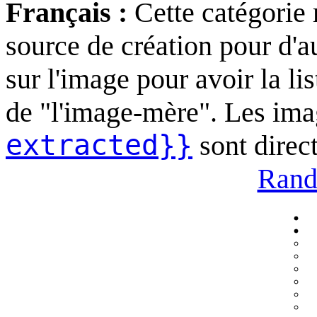
Français :
Cette catégorie
source de création pour d'au
sur l'image pour avoir la li
de "l'image-mère". Les ima
extracted}}
sont direc
Rand