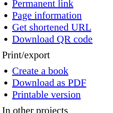
Permanent link
Page information
Get shortened URL
Download QR code
Print/export
Create a book
Download as PDF
Printable version
In other projects