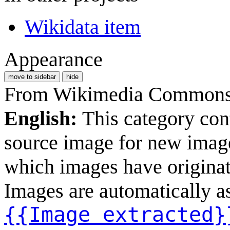
Wikidata item
Appearance
move to sidebar
hide
From Wikimedia Commons, 
English:
This category con
source image for new image
which images have originate
Images are automatically as
{{Image extracted}