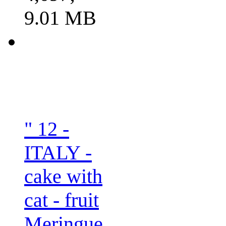
9.01 MB
" 12 -
ITALY -
cake with
cat - fruit
Meringue