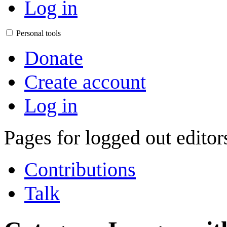
Log in
Personal tools
Donate
Create account
Log in
Pages for logged out edito
Contributions
Talk