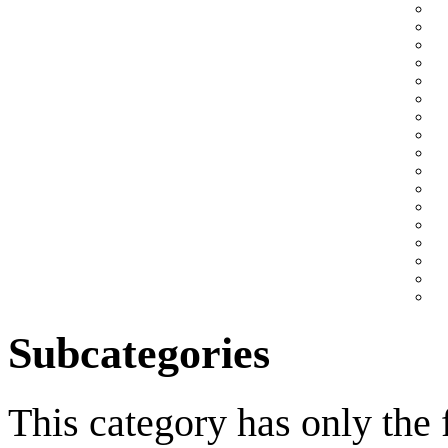
Subcategories
This category has only the