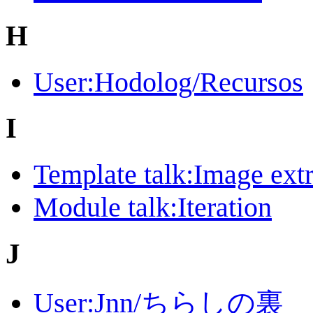
H
User:Hodolog/Recursos
I
Template talk:Image ext
Module talk:Iteration
J
User:Jnn/ちらしの裏