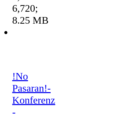
6,720;
8.25 MB
!No
Pasaran!-
Konferenz
-