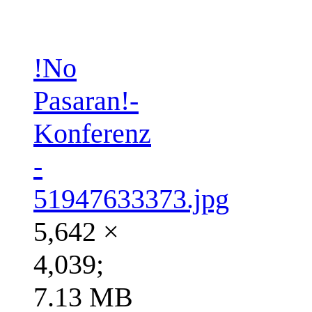
!No
Pasaran!-
Konferenz
-
51947633373.jpg
5,642 ×
4,039;
7.13 MB