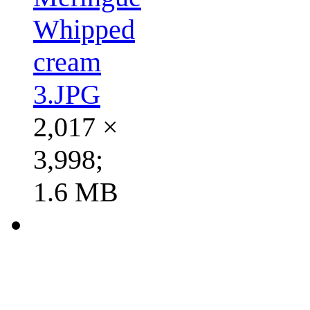
Whipped
cream
3.JPG
2,017 ×
3,998;
1.6 MB