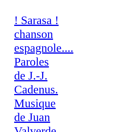
! Sarasa !
chanson
espagnole....
Paroles
de J.-J.
Cadenus.
Musique
de Juan
Valverde