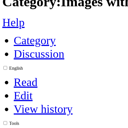
Category
:
Images wit
Help
Category
Discussion
English
Read
Edit
View history
Tools