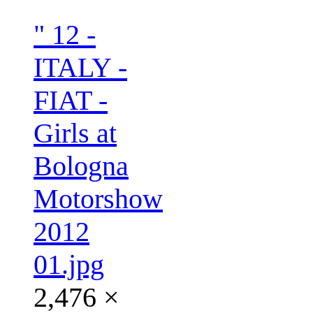
" 12 -
ITALY -
FIAT -
Girls at
Bologna
Motorshow
2012
01.jpg
2,476 ×