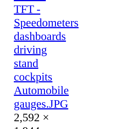
TFT -
Speedometers
dashboards
driving
stand
cockpits
Automobile
gauges.JPG
2,592 ×