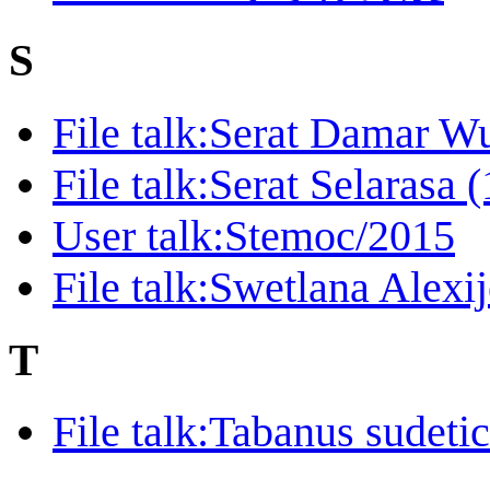
S
File talk:Serat Damar W
File talk:Serat Selarasa
User talk:Stemoc/2015
File talk:Swetlana Alexi
T
File talk:Tabanus sudet