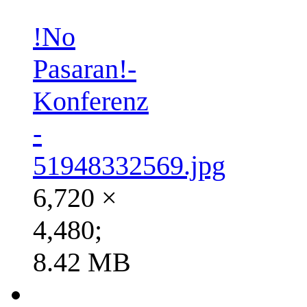
!No
Pasaran!-
Konferenz
-
51948332569.jpg
6,720 ×
4,480;
8.42 MB