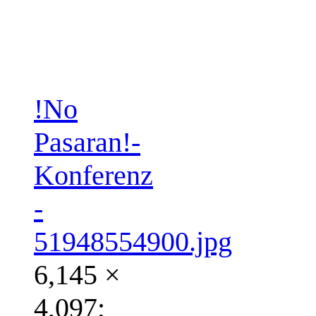
!No
Pasaran!-
Konferenz
-
51948554900.jpg
6,145 ×
4,097;