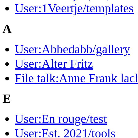
User:1Veertje/templates
A
User:Abbedabb/gallery
User:Alter Fritz
File talk:Anne Frank lac
E
User:En rouge/test
User:Est. 2021/tools