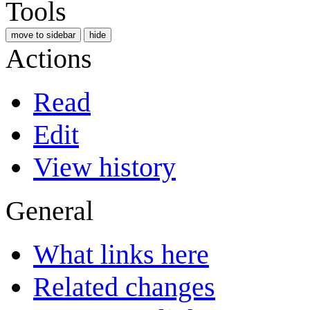
Tools
move to sidebar
hide
Actions
Read
Edit
View history
General
What links here
Related changes