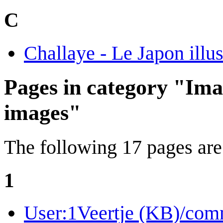
C
Challaye - Le Japon illus
Pages in category "Ima
images"
The following 17 pages are i
1
User:1Veertje (KB)/com