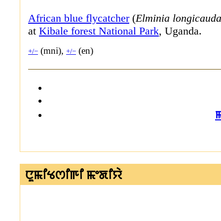
African blue flycatcher
(
Elminia longicaud
at
Kibale forest National Park
, Uganda.
(mni),
(en)
+/−
+/−
ꯅꯨꯃꯤꯠꯁꯤꯒꯤ ꯃꯦꯗꯤꯌꯥ