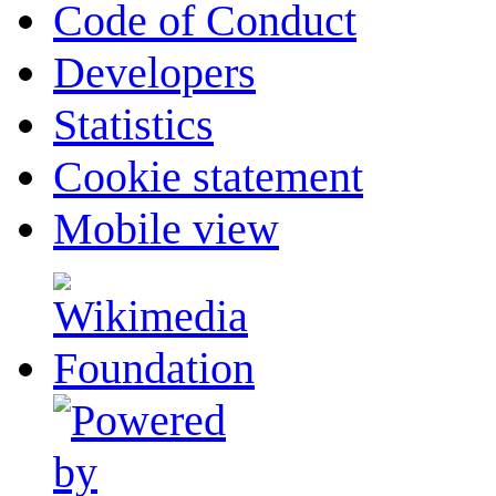
Code of Conduct
Developers
Statistics
Cookie statement
Mobile view