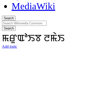
Search
Search
ꯃꯔꯨꯑꯣꯏꯕ ꯂꯃꯥꯏ
Add topic