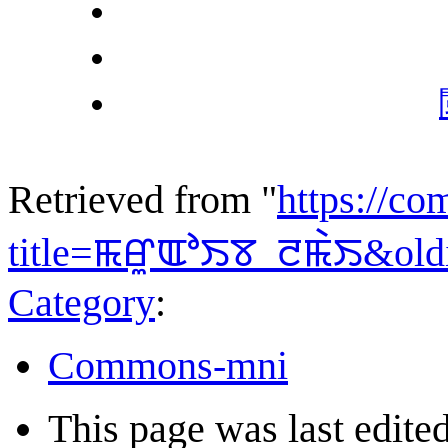
Retrieved from "
https://c
title=ꯃꯔꯨꯑꯣꯏꯕ_ꯂꯃꯥꯏ&old
Category
:
Commons-mni
This page was last edite