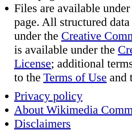
Files are available under
page. All structured data
under the
Creative Com
is available under the
Cr
License
; additional term
to the
Terms of Use
and 
Privacy policy
About Wikimedia Comm
Disclaimers