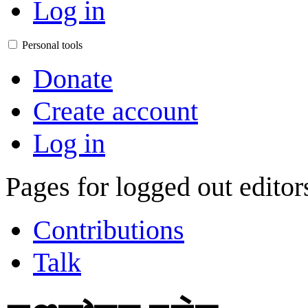
Log in
Personal tools
Donate
Create account
Log in
Pages for logged out edito
Contributions
Talk