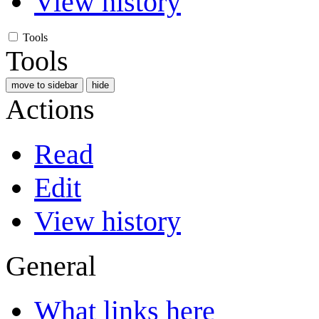
View history
Tools
Tools
move to sidebar
hide
Actions
Read
Edit
View history
General
What links here