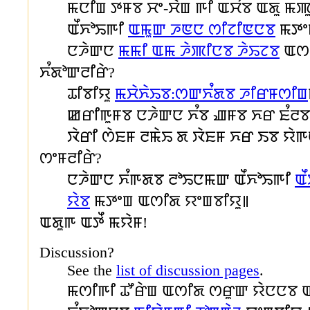
ꯃꯅꯤꯡ ꯇꯝꯕ ꯆꯦ-ꯆꯥꯡ ꯒꯤ ꯑꯆꯪꯕ ꯑꯗꯨ ꯃꯄꯨ
ꯑꯩꯈꯣꯢꯒꯤ
ꯑꯃꯨꯛ ꯍꯟꯅ ꯁꯤꯖꯤꯟꯅꯕ
ꯃꯇꯦꯡ
ꯅꯍꯥꯛꯅ
ꯃꯃꯤ ꯑꯃ ꯍꯥꯄꯤꯅꯕ ꯍꯥꯢꯖꯕ
ꯑꯁꯤ
ꯈꯪꯗꯣꯛꯂꯤꯔꯥ?
ꯊꯤꯕꯤꯌꯨ
ꯃꯆꯥꯈꯥꯢꯕ:ꯁꯛꯈꯪꯗꯕ ꯍꯤꯔꯝꯁꯤꯡ
ꯀꯔꯤꯒꯨꯝꯕ ꯅꯍꯥꯛꯅ ꯈꯪꯕ ꯉꯝꯕ ꯈꯔ ꯐꯪꯂ
ꯋꯥꯔꯤ ꯁꯥꯐꯝ ꯂꯃꯥꯢ ꯗ ꯋꯥꯐꯝ ꯈꯔ ꯏꯕ ꯌꯥꯒ
ꯁꯦꯝꯂꯤꯔꯥ?
ꯅꯍꯥꯛꯅ ꯈꯪꯒꯗꯕ ꯂꯣꯢꯅꯃꯛ ꯑꯩꯈꯣꯢꯒꯤ
ꯑ
ꯌꯥꯕ
ꯃꯇꯦꯡ ꯑꯁꯤꯗ ꯌꯦꯡꯕꯤꯌꯨ꯫
ꯑꯗꯨꯒ ꯑꯇꯩ ꯃꯌꯥꯝ!
Discussion?
See the
list of discussion pages
.
ꯃꯁꯤꯒꯤ ꯊꯧꯔꯥꯡ ꯑꯁꯤꯗ ꯁꯔꯨꯛ ꯌꯥꯅꯅꯕ 