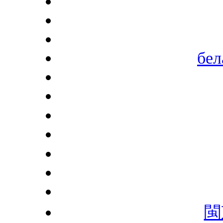
бел
閩東