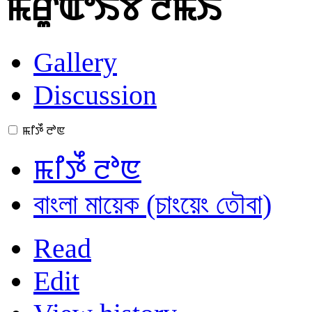
ꯃꯔꯨꯑꯣꯏꯕ ꯂꯃꯥꯏ
Gallery
Discussion
ꯃꯤꯇꯩ ꯂꯣꯟ
ꯃꯤꯇꯩ ꯂꯣꯟ
বাংলা মায়েক (চাংয়েং তৌবা)
Read
Edit