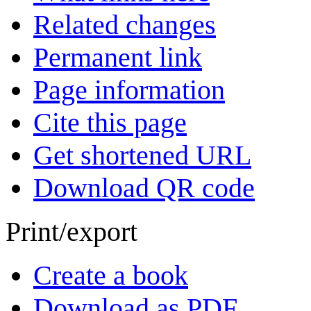
Related changes
Permanent link
Page information
Cite this page
Get shortened URL
Download QR code
Print/export
Create a book
Download as PDF