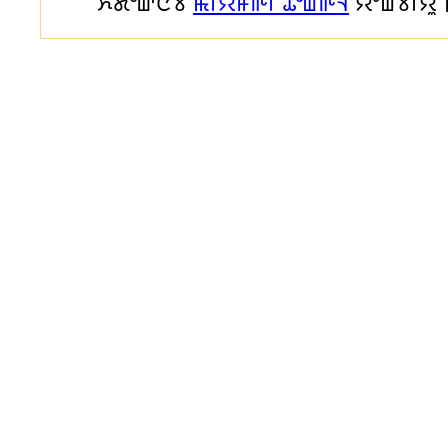
ꯈꯪꯗꯣꯛꯅꯕ
ꯃꯤꯌꯥꯝꯒꯤ ꯊꯣꯡꯒꯥꯜ
ꯌꯦꯡꯕꯤꯌꯨ 