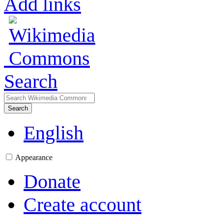
Add links
Search
Search
English
Appearance
Donate
Create account