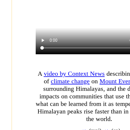
A
video by Context News
describin
of
climate change
on
Mount Ever
surrounding Himalayas, and the
impacts on communities that use t
what can be learned from it as tempe
Himalayan peaks rise faster than in 
the world.