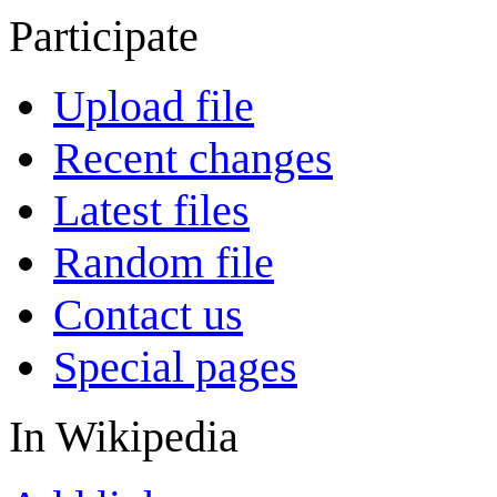
Participate
Upload file
Recent changes
Latest files
Random file
Contact us
Special pages
In Wikipedia