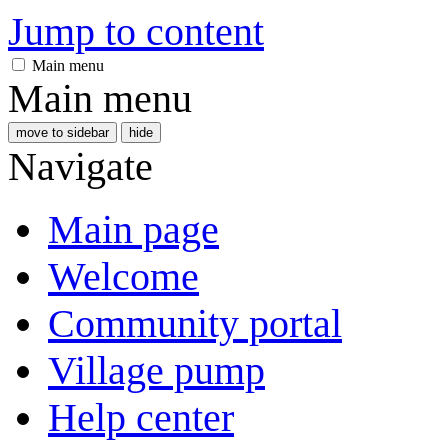
Jump to content
Main menu
Main menu
move to sidebar
hide
Navigate
Main page
Welcome
Community portal
Village pump
Help center