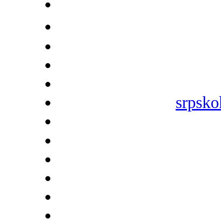
srpsko