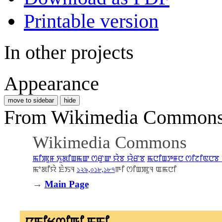
Printable version
In other projects
Appearance
move to sidebar
hide
From Wikimedia Commons, 
Wikimedia Commons
ꯃꯤꯄꯨꯝ ꯈꯨꯗꯤꯡꯃꯛ ꯁꯔꯨꯛ ꯌꯥꯕ ꯌꯥꯔꯕ
ꯃꯅꯤꯡꯇꯝꯅ ꯁꯤꯖꯤꯟꯅꯕ 
ꯃꯦꯗꯤꯌꯥ ꯐꯥꯏꯜ
১২৯,০১৮,১৮৭
ꯒꯤ ꯁꯤꯡꯄꯨꯜ ꯑꯃꯅꯤ
→
Main Page
ꯅꯨꯃꯤꯠꯁꯤꯒꯤ ꯃꯃꯤ