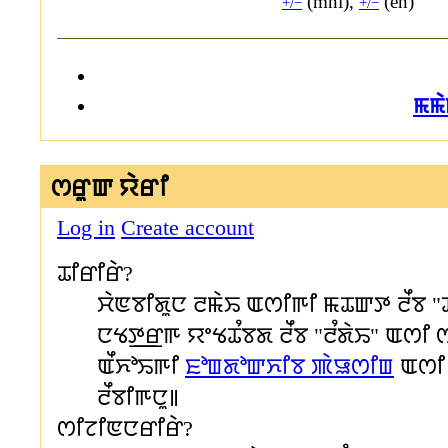
(mni),
(en)
+/−
+/−
ꯃꯃ
ꯁꯔꯨꯛ ꯌꯥꯔꯤ
Log in
Create account
ꯊꯤꯔꯤꯔꯥ?
ꯆꯥꯟꯕꯤꯗꯨꯅ ꯂꯃꯥꯢ ꯑꯁꯤꯒꯤ ꯃꯊꯛꯇ ꯂꯩꯕ "
ꯅꯠꯇ꯭ꯔꯒ ꯌꯦꯠꯊꯪꯕꯗ ꯂꯩꯕ "ꯂꯪꯗꯥꯢ" ꯑꯁꯤ 
ꯑꯩꯈꯣꯢꯒꯤ
ꯐꯣꯡꯗꯣꯛꯈꯤꯕ ꯄꯥꯎꯁꯤꯡ
ꯑꯁꯤ 
ꯂꯩꯕꯤꯒꯅꯨ꯫
ꯁꯤꯖꯤꯟꯅꯔꯤꯔꯥ?