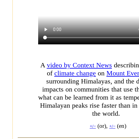
A
video by Context News
describin
of
climate change
on
Mount Ever
surrounding Himalayas, and the
impacts on communities that use t
what can be learned from it as tempe
Himalayan peaks rise faster than in 
the world.
(or),
(en)
+/−
+/−