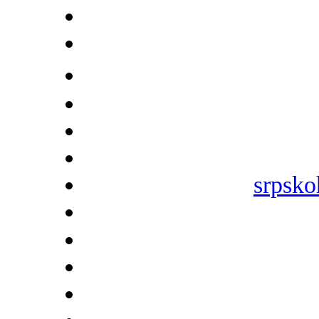
srpsko