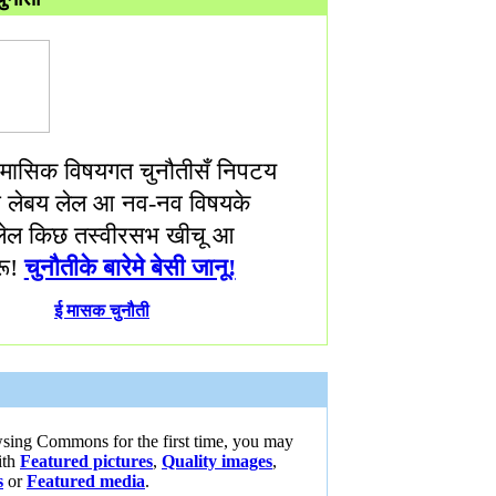
ासिक विषयगत चुनौतीसँ निपटय
णा लेबय लेल आ नव-नव विषयके
ेल किछ तस्वीरसभ खीचू आ
ू!
चुनौतीके बारेमे बेसी जानू!
ई मासक चुनौती
wsing Commons for the first time, you may
ith
Featured pictures
,
Quality images
,
s
or
Featured media
.