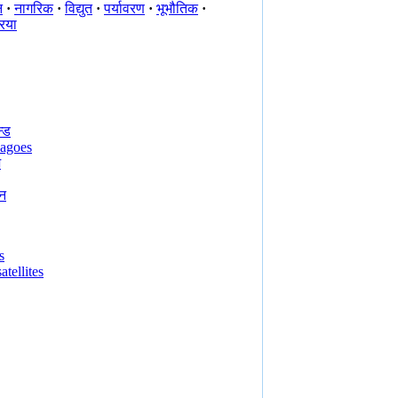
न
·
नागरिक
·
विद्युत
·
पर्यावरण
·
भूभौतिक
·
रिया
्ड
lagoes
भ
न
s
atellites