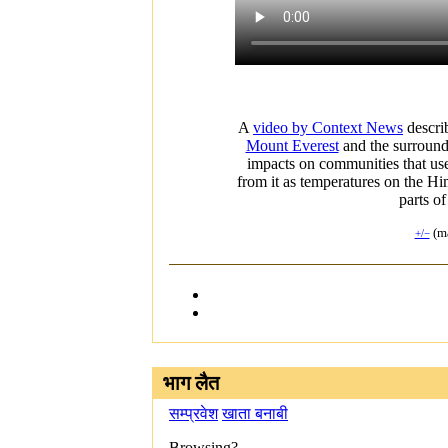
A
video by Context News
descri
Mount Everest
and the surroun
impacts on communities that use
from it as temperatures on the Him
parts o
(ma
+/−
भाग लैत
सम्प्रवेश
खाता बनाबी
Browsing?