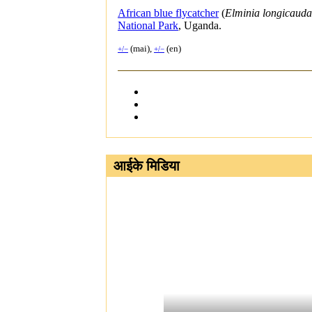
African blue flycatcher
(
Elminia longicauda
National Park
, Uganda.
(mai),
(en)
+/−
+/−
आईके मिडिया