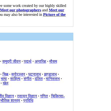
ee some work created by our highly skilled
Meet our photographers
and
Meet our
ou may also be interested in
Picture of the
·
समुद्री जीवन
·
पदार्थ
·
अन्तरिक्ष
·
मौसम
·
चिह्न
·
मनोरञ्जन
·
घटनासभ
·
झण्डासभ
·
भाषा
·
साहित्य
·
संगीत
·
दलित
·
मानिससभ
·
·
खेल
ीव विज्ञान
·
रसायन विज्ञान
·
गणित
·
चिकित्सा-
भौतिक शास्त्र
·
प्रविधि