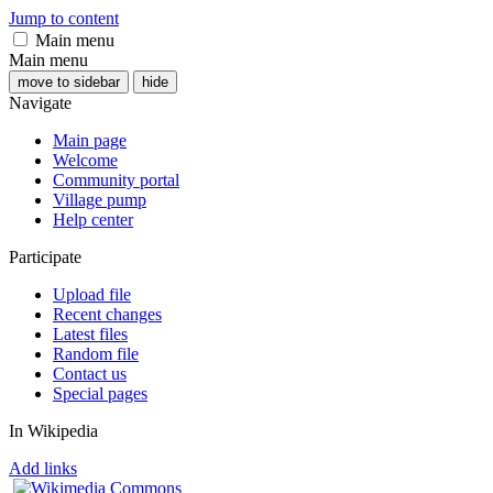
Jump to content
Main menu
Main menu
move to sidebar
hide
Navigate
Main page
Welcome
Community portal
Village pump
Help center
Participate
Upload file
Recent changes
Latest files
Random file
Contact us
Special pages
In Wikipedia
Add links