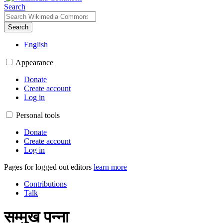
Search
Search
English
Appearance
Donate
Create account
Log in
Personal tools
Donate
Create account
Log in
Pages for logged out editors
learn more
Contributions
Talk
सम्मुख पन्ना