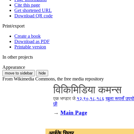
Cite this page
Get shortened URL
Download QR code
Print/export
Create a book
Download as PDF
Printable version
In other projects
Appearance
move to sidebar
hide
From Wikimedia Commons, the free media repository
विकिमिडिया कमन्स
एक भण्डार जे
१२,९०,१८,१८६
खुला रूपसँ उपयो
छी
→
Main Page
आईके चित्र