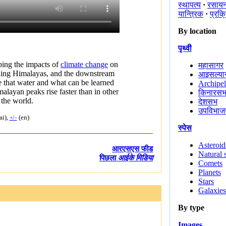
स्थापत्य
·
रसाय
यान्त्रिक
·
प्रक्
By location
पृथ्वी
bing the impacts of
climate change
on
महासागर
ding Himalayas, and the downstream
आइसल्यान
 that water and what can be learned
Archipe
alayan peaks rise faster than in other
किनारस
f the world.
देशसभ
उपविभाज
i),
(en)
+/−
स्पेस
Asteroid
आरएसएस फीड
Natural s
पिछला
आईके मिडिया
Comets
Planets
Stars
Galaxies
By type
Images