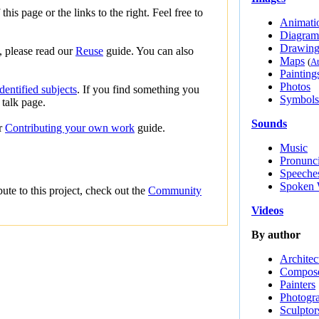
this page or the links to the right. Feel free to
Animati
Diagram
Drawing
s, please read our
Reuse
guide. You can also
Maps
(
At
Painting
Photos
entified subjects
. If you find something you
Symbols
 talk page.
Sounds
ur
Contributing your own work
guide.
Music
Pronunci
Speeche
Spoken 
te to this project, check out the
Community
Videos
By author
Architec
Compos
Painters
Photogr
Sculptor