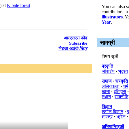
) at
Kibale forest
You can also s
contributors in
illustrators
. Y
Year
.
आरएसएस फीड
सामग्री
Subscribe
पिछला
आईके चित्र
विषय सूची
प्रकृति
जीवाशेष
·
भूदृश्य
समाज
·
संस्कृति
ललितकला
·
धर्म
खाना
·
इतिहास
·
स्थान
·
राजनीति
विज्ञान
खगोल विज्ञान
·
ज
शास्त्र
·
भूगोल
·
अभियान्त्रिकी