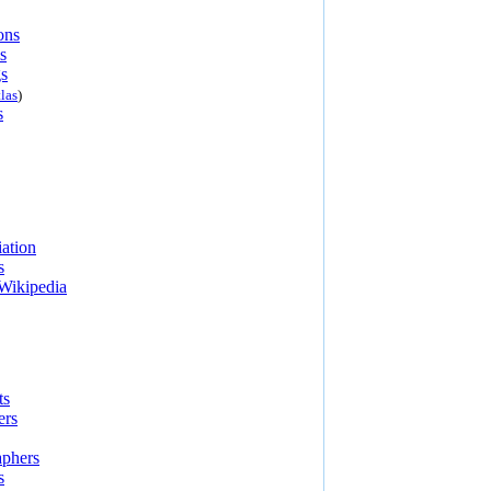
ons
s
s
las
)
s
ation
s
Wikipedia
ts
ers
aphers
s