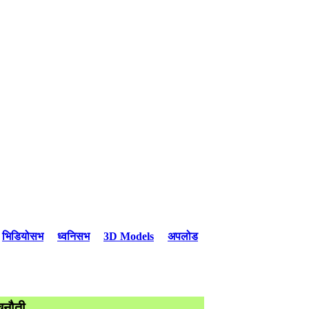
भिडियोसभ
ध्वनिसभ
3D Models
अपलोड
ुनौती