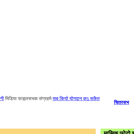
गी
मिडिया फाइलसभक संग्रहमे
सब कियो योगदान कऽ सकैत
चित्रसभ
मासिक फोटो च