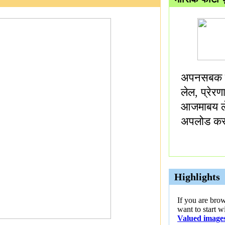
अपनसबक म
लेल, प्रेर
आजमाबय ल
अपलोड कर
Highlights
If you are bro
want to start w
Valued image