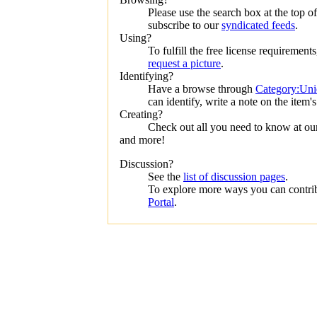
Please use the search box at the top of 
subscribe to our
syndicated feeds
.
Using?
To fulfill the free license requirement
request a picture
.
Identifying?
Have a browse through
Category:Unid
can identify, write a note on the item's
Creating?
Check out all you need to know at o
and more!
Discussion?
See the
list of discussion pages
.
To explore more ways you can contribu
Portal
.