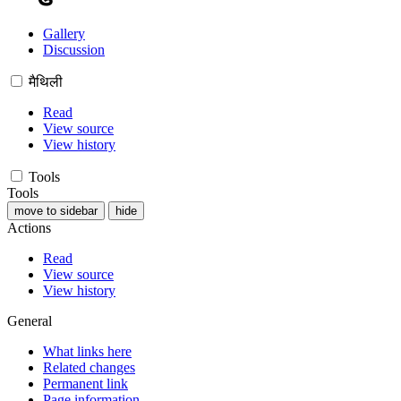
Gallery
Discussion
मैथिली
Read
View source
View history
Tools
Tools
move to sidebar
hide
Actions
Read
View source
View history
General
What links here
Related changes
Permanent link
Page information