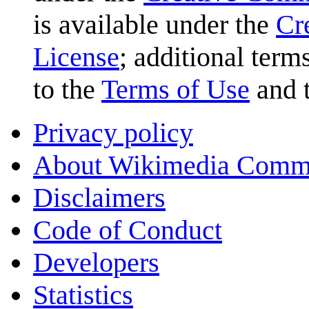
is available under the
Cr
License
; additional term
to the
Terms of Use
and 
Privacy policy
About Wikimedia Comm
Disclaimers
Code of Conduct
Developers
Statistics