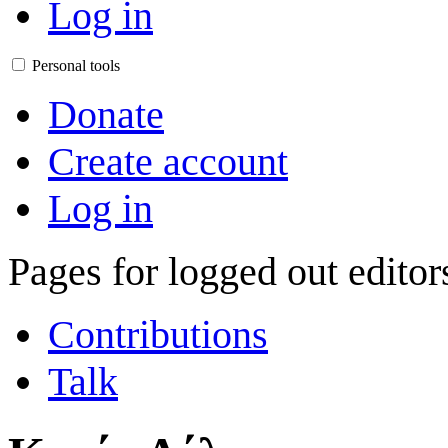
Log in
Personal tools
Donate
Create account
Log in
Pages for logged out edito
Contributions
Talk