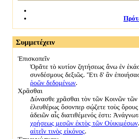
Πρότ
Συμμετέχειν
Ἐπισκοπεῖν
Ὁρᾶτε τὸ κυτίον ζητήσεως ἄνω ἐν ἑκά
συνδέσμους δεξιῶς. Ἔτι δ' ἂν ἐποιήσ
ῥοῶν δεδομένων
.
Χρᾶσθαι
Δύνασθε χρᾶσθαι τὸν τῶν Κοινῶν τῶν
ἐλευθέρως ὅσονπερ σῴζετε τοὺς ὅρους
ἀδειῶν αἷς διατιθέμενός ἐστι: Ἀνάγνω
χρήσεως μεσῶν ἐκτὸς τῶν Οὐικιμέσων
αἰτεῖν τινὸς εἰκόνος
.