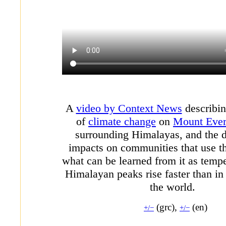
A
video by Context News
describin
of
climate change
on
Mount Ever
surrounding Himalayas, and the
impacts on communities that use t
what can be learned from it as tempe
Himalayan peaks rise faster than in 
the world.
(grc),
(en)
+/−
+/−