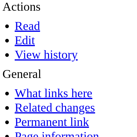
Actions
Read
Edit
View history
General
What links here
Related changes
Permanent link
Page information