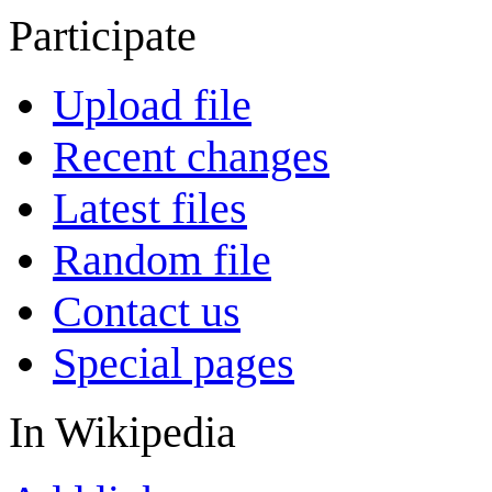
Participate
Upload file
Recent changes
Latest files
Random file
Contact us
Special pages
In Wikipedia