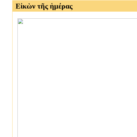
Εἰκὼν τῆς ἡμέρας