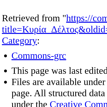
Retrieved from "
https://c
title=Κυρία_Δέλτος&oldi
Category
:
Commons-grc
This page was last edited
Files are available under
page. All structured data
under the
Creative Com