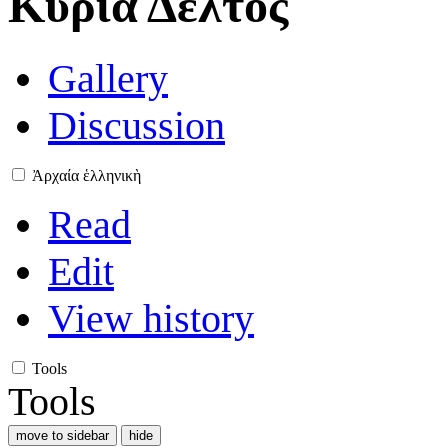
Κυρία Δέλτος
Gallery
Discussion
Ἀρχαία ἑλληνικὴ
Read
Edit
View history
Tools
Tools
move to sidebar
hide