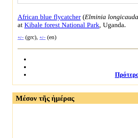
African blue flycatcher
(
Elminia longicaud
at
Kibale forest National Park
, Uganda.
(grc),
(en)
+/−
+/−
Πρότερ
Μέσον τῆς ἡμέρας