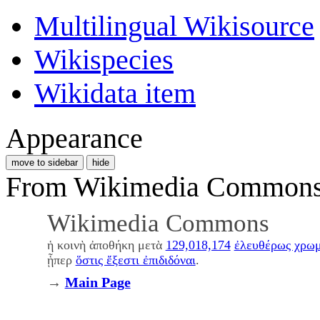
Multilingual Wikisource
Wikispecies
Wikidata item
Appearance
move to sidebar
hide
From Wikimedia Commons, 
Wikimedia Commons
ἡ κοινὴ ἀποθήκη μετὰ
129,018,174
ἐλευθέρως χρω
ᾗπερ
ὅστις ἔξεστι ἐπιδιδόναι
.
→
Main Page