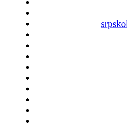
srpsko