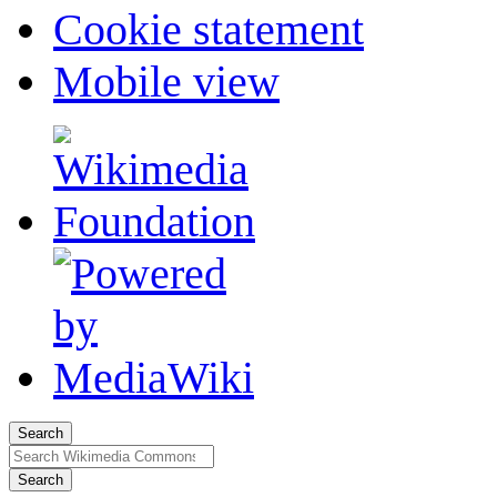
Cookie statement
Mobile view
Search
Search