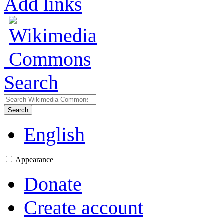
Add links
Search
Search
English
Appearance
Donate
Create account