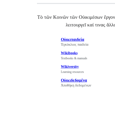
Τὸ τῶν Κοινῶν τῶν Οὐικιμέσων ἔργον 
λειτουργεῖ καί τινας ἄλ
Οὐικιπαιδεία
Ἐγκύκλιος παιδεία
Wikibooks
Textbooks & manuals
Wikiversity
Learning resources
Οὐικιδεδομένα
Ἀποθήκη δεδομένων