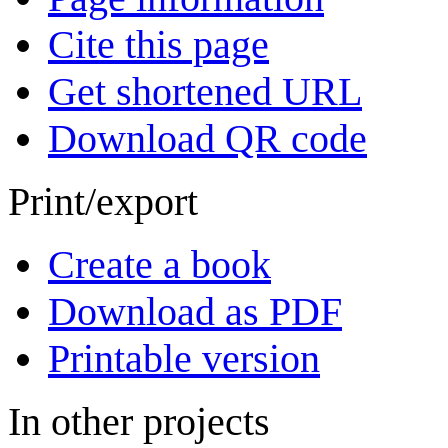
Cite this page
Get shortened URL
Download QR code
Print/export
Create a book
Download as PDF
Printable version
In other projects