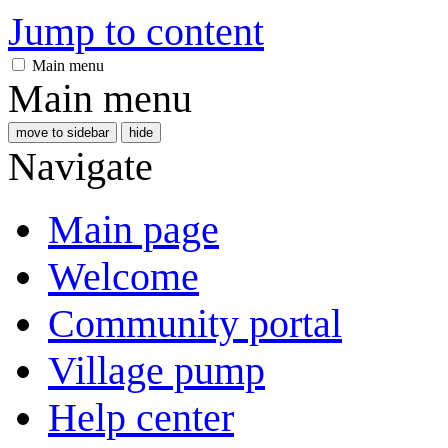
Jump to content
Main menu
Main menu
move to sidebar
hide
Navigate
Main page
Welcome
Community portal
Village pump
Help center