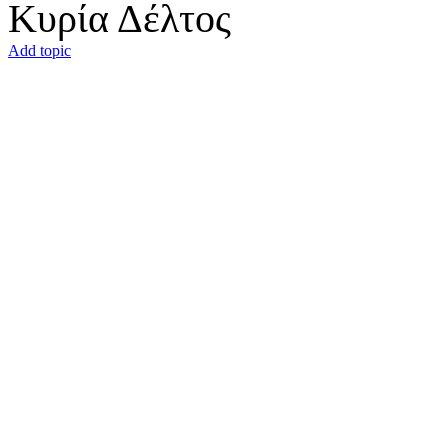
Κυρία Δέλτος
Add topic