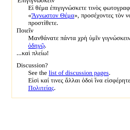
Ἐπιγιγνώσκειν
Εἰ θέμα ἐπιγιγνώσκετε τινὸς φωτογραφ
«
Ἄγνωστον Θέμα
», προσέχοντες τὸν ν
προστίθετε.
Ποιεῖν
Μανθάνατε πάντα χρὴ ὑμῖν γιγνώσκει
ὁδηγῷ
.
...καὶ πλείω!
Discussion?
See the
list of discussion pages
.
Εἰσὶ καί τινες ἄλλαι ὁδοὶ ἵνα εἰσφέρητ
Πολιτείας
.